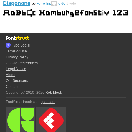
Diagonone
by
FerreTrip
6.60
1
vote
Typo.Social
Terms of Use
Privacy Policy
Cookie Preferences
Legal Notice
About
Our Sponsors
Contact
Copyright © 2010–2026
Rob Meek
FontStruct thanks our
sponsors
: