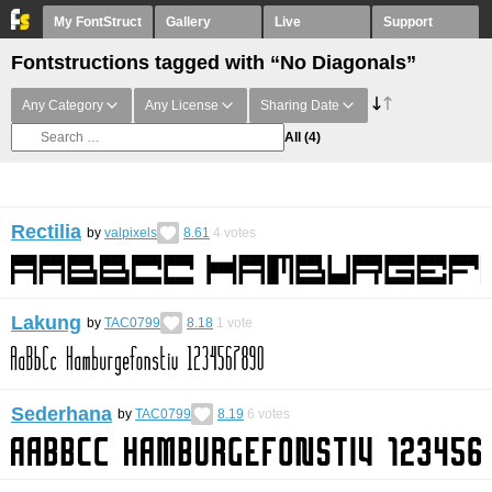
My FontStruct
Gallery
Live
Support
Fontstructions tagged with “No Diagonals”
Any Category
Any License
Sharing Date
All
(4)
Rectilia
by
valpixels
8.61
4
votes
Lakung
by
TAC0799
8.18
1
vote
Sederhana
by
TAC0799
8.19
6
votes