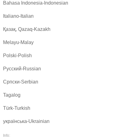
Bahasa Indonesia-Indonesian
Italiano-Italian
Қазақ, Qazaq-Kazakh
Melayu-Malay
Polski-Polish
Pусский-Russian
Српски-Serbian
Tagalog
Türk-Turkish
українська-Ukrainian
Info: