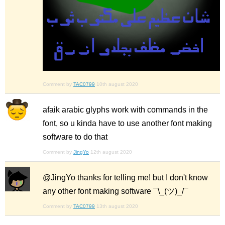
Comment by
TAC0799
10th august 2020
afaik arabic glyphs work with commands in the
font, so u kinda have to use another font making
software to do that
Comment by
JingYo
12th august 2020
@JingYo thanks for telling me! but I don't know
any other font making software ¯\_(ツ)_/¯
Comment by
TAC0799
13th august 2020