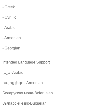
- Greek
- Cyrillic
- Arabic
- Armenian
- Georgian
Intended Language Support
عربى-Arabic
հայոց լեզու-Armenian
Беларуская мова-Belarusian
български език-Bulgarian