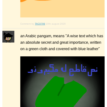
Comment by
TAC0799
10th august 2020
an Arabic pangam, means "A wise text which has
an absolute secret and great importance, written
on a green cloth and covered with blue leather"