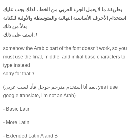
بطريقة ما لا يعمل الجزء العربي من الخط ، لذلك يجب عليك
استخدام الأحرف الأساسية النهائية والمتوسطة والأولية للكتابة
بدلاً من ذلك
اسف على ذلك :/
somehow the Arabic part of the font doesn't work, so you
must use the final, middle, and initial base characters to
type instead
sorry for that :/
(نعم أنا أستخدم مترجم جوجل فأنا لست عربي, yes i use
google translate, I'm not an Arab)
- Basic Latin
- More Latin
- Extended Latin A and B