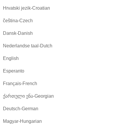
Hrvatski jezik-Croatian
čeština-Czech
Dansk-Danish
Nederlandse taal-Dutch
English
Esperanto
Français-French
ქართული ენა-Georgian
Deutsch-German
Magyar-Hungarian