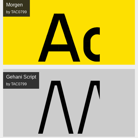
Morgen
by TAC0799
Gehani Script
by TAC0799