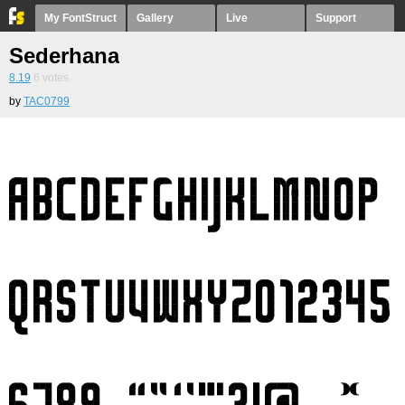
My FontStruct
Gallery
Live
Support
Sederhana
8.19
6
votes
by
TAC0799