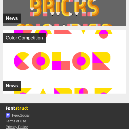
News
Color Competition
News
Typo.Social
Terms of Use
Privacy Policy