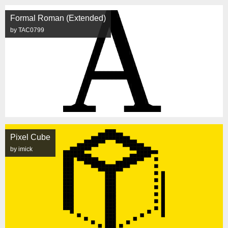
Formal Roman (Extended)
by TAC0799
Pixel Cube
by imick