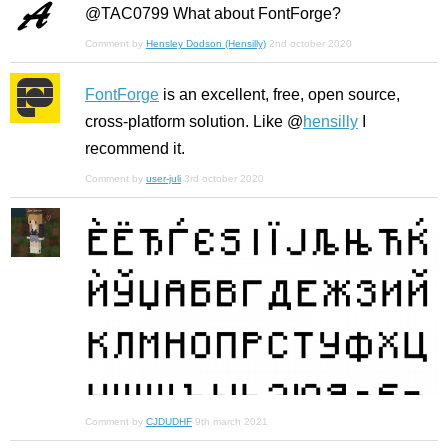
@TAC0799 What about FontForge?
Comment by
Hensley Dodson (Hensilly)
2nd october 2020
FontForge
is an excellent, free, open source,
cross-platform solution. Like @
hensilly
I
recommend it.
Comment by
user-juli
3rd october 2020
Comment by
CJDUDHF
9th march 2021