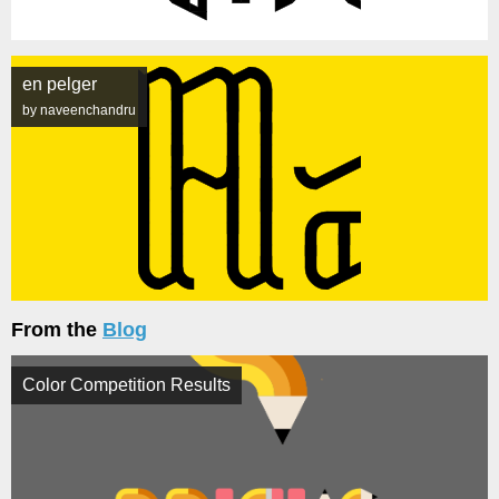
en pelger
by naveenchandru
From the
Blog
Color Competition Results