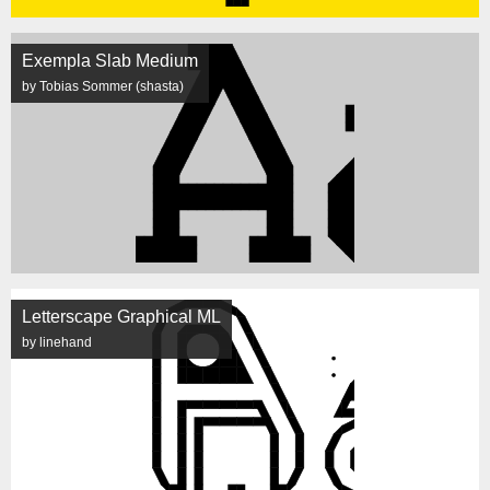
Exempla Slab Medium
by Tobias Sommer (shasta)
Letterscape Graphical ML
by linehand