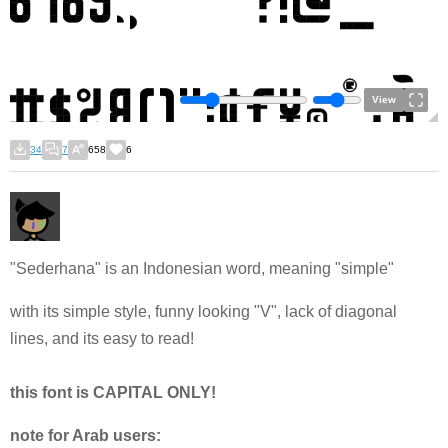
View
34
7
658
6
"Sederhana" is an Indonesian word, meaning "simple"
with its simple style, funny looking "V", lack of diagonal
lines, and its easy to read!
this font is CAPITAL ONLY!
note for Arab users: