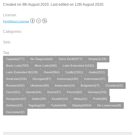
Created on 9th August 2020. Last edited on 12th August 2020.
License:
FontStruct License
Categories:
Sets:
Tag:
Capitals(277)
No Diagonals(4)
Sans Serif(2977)
Simple(1128)
Basic Latin(705)
More Latin(266)
Latin Extended A(182)
Latin Extended B(129)
Greek(584)
Cyrillic(1501)
Arabic(222)
Armenian(154)
Georgian(87)
Indonesia(100)
Indonesian(37)
Russian(432)
Ukrainian(46)
belarusian(14)
Bulgarian(27)
Croatian(10)
Czech(51)
Danish(34)
Dutch(37)
French(92)
German(155)
Hungarian(42)
Italian(39)
Kazakh(14)
Malay(11)
Polish(68)
Serbian(15)
Tagalog(24)
Turkish(48)
Display(3404)
No Lowercase(9)
Caucasian(2)