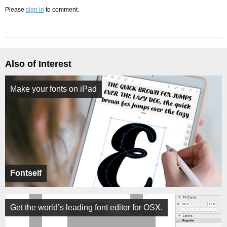
Please
sign in
to comment.
Also of Interest
Make your fonts on iPad
Fontself
Get the world’s leading font editor for OSX.