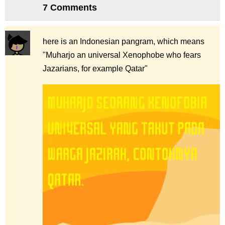
7 Comments
here is an Indonesian pangram, which means
"Muharjo an universal Xenophobe who fears
Jazarians, for example Qatar"