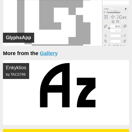
GlyphsApp
More from the
Gallery
Enkyklios
by TAC0799