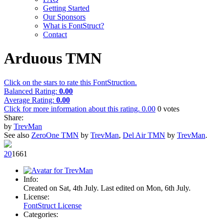
Getting Started
Our Sponsors
What is FontStruct?
Contact
Arduous TMN
Click on the stars to rate this FontStruction.
Balanced Rating:
0.00
Average Rating:
0.00
Click for more information about this rating.
0.00
0
votes
Share:
by
TrevMan
See also
ZeroOne TMN
by
TrevMan
,
Del Air TMN
by
TrevMan
.
2
0
166
1
Info:
Created on Sat, 4th July. Last edited on Mon, 6th July.
License:
FontStruct License
Categories: