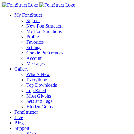
My FontStruct
Sign in
New FontStruction
My FontStructions
Profile
Favorites
Settings
Cookie Preferences
Account
Messages
Gallery
What’s New
Everything
Top Downloads
Top Rated
Most Glyphs
Sets and Tags
Hidden Gems
FontStructor
Live
Blog
Support
FAQ