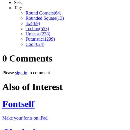
Sets:
Tag:
Round Corners(64)
Rounded Square(13)
4x4(69)
Techno(553)
Unicase(238)
Futuristic(1299)
Cool(624)
0 Comments
Please
sign in
to comment.
Also of Interest
Fontself
Make your fonts on iPad