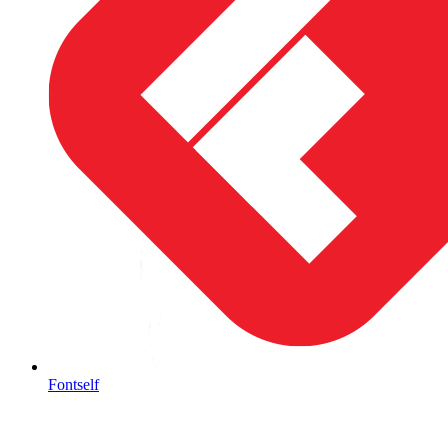
Fontself