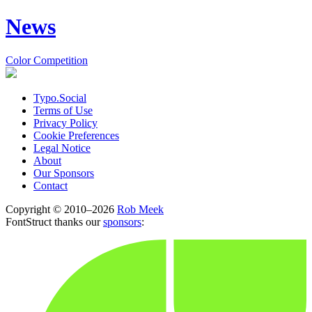
News
Color Competition
Typo.Social
Terms of Use
Privacy Policy
Cookie Preferences
Legal Notice
About
Our Sponsors
Contact
Copyright © 2010–2026
Rob Meek
FontStruct thanks our
sponsors
: