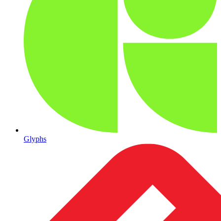
Glyphs