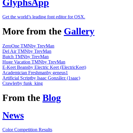
GlyphsApp
Get the world’s leading font editor for OSX.
More from the
Gallery
ZeroOne TMN
by TrevMan
Del Air TMN
by TrevMan
Butch TMN
by TrevMan
Huge Vacation TMN
by TrevMan
E-Keet Beans
by Electric Keet (ElectricKeet)
Academician Freshman
by geneus1
Artificial Script
by Isaac González (1saac)
Crawler
by funk_king
From the
Blog
News
Color Competition Results