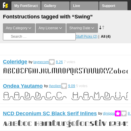
My FontStruct
Gallery
Live
Support
Fontstructions tagged with “Swing”
Any Category
Any License
Sharing Date
Staff Picks
(2)
All
(4)
Coleridge
by
laynecom
8.26
7
votes
Ondea Yautamo
by
Aeolien
9.09
5
votes
NCD Deconium SC Black Serif Inlines
by
djnippa
8