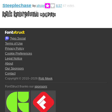
Steeplechase
by
afrojet
8.57
47
votes
Typo.Social
Terms of Use
Privacy Policy
Cookie Preferences
Legal Notice
About
Our Sponsors
Contact
Copyright © 2010–2026
Rob Meek
FontStruct thanks our
sponsors
: