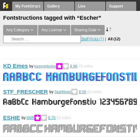
My FontStruct
Gallery
Live
Support
Fontstructions tagged with “Escher”
Any Category
Any License
Sharing Date
Staff Picks
(7)
All
(12)
KD Emes
by
kassymkulov
8.96
25
votes
STF_FRESCHER
by
Sed4tives
8.56
10
votes
ESHIE
by
MilR
8.70
23
votes