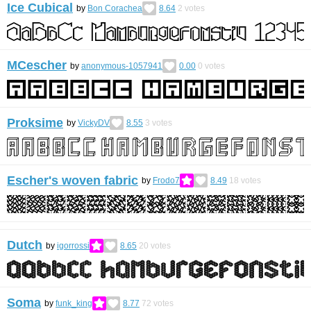
Ice Cubical
by
Bon Corachea
8.64
2
votes
MCescher
by
anonymous-1057941
0.00
0
votes
Proksime
by
VickyDV
8.55
3
votes
Escher's woven fabric
by
Frodo7
8.49
18
votes
Dutch
by
igorrossi
8.65
20
votes
Soma
by
funk_king
8.77
72
votes