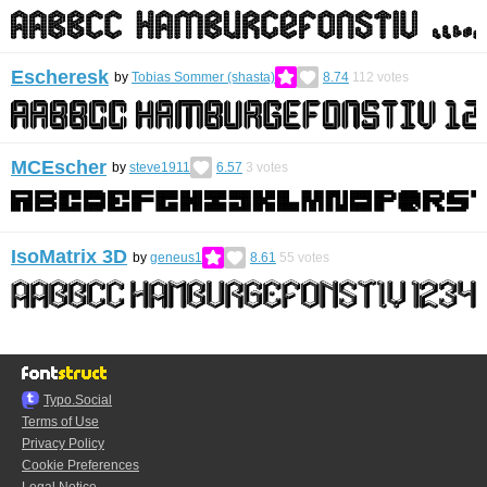
Escheresk
by
Tobias Sommer (shasta)
8.74
112
votes
MCEscher
by
steve1911
6.57
3
votes
IsoMatrix 3D
by
geneus1
8.61
55
votes
Typo.Social
Terms of Use
Privacy Policy
Cookie Preferences