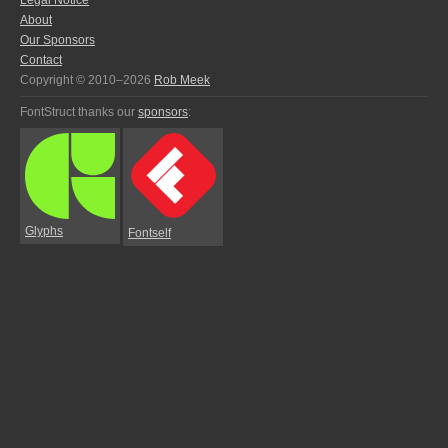
Legal Notice
About
Our Sponsors
Contact
Copyright © 2010–2026
Rob Meek
FontStruct thanks our
sponsors
:
Glyphs
Fontself