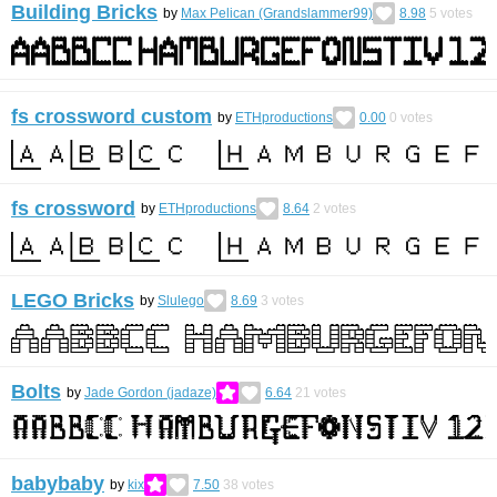
Building Bricks
by
Max Pelican (Grandslammer99)
8.98
5
votes
fs crossword custom
by
ETHproductions
0.00
0
votes
fs crossword
by
ETHproductions
8.64
2
votes
LEGO Bricks
by
Slulego
8.69
3
votes
Bolts
by
Jade Gordon (jadaze)
6.64
21
votes
babybaby
by
kix
7.50
38
votes