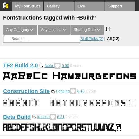
My FontStruct
Gallery
Live
Support
Fontstructions tagged with “Build”
Any Category
Any License
Sharing Date
Staff Picks
(2)
All
(12)
TF2 Build 2.0
by
flakke
0.00
0
votes
Construction Site
by
Fontling
8.18
1
vote
Beta Build
by
troccob
8.31
2
votes