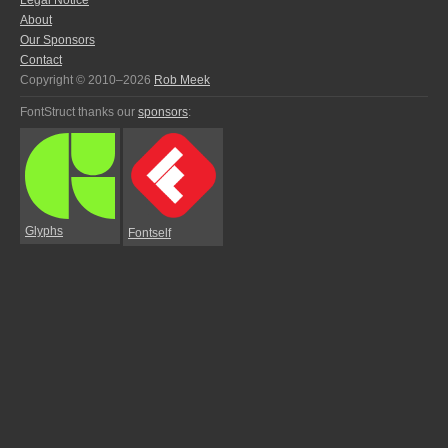
Legal Notice
About
Our Sponsors
Contact
Copyright © 2010–2026
Rob Meek
FontStruct thanks our
sponsors
:
Glyphs
Fontself