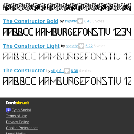
The Constructor Bold
by
stigtafto
6.43
3
votes
The Constructor Light
by
stigtafto
6.22
5
votes
The Constructor
by
stigtafto
6.38
4
votes
Typo.Social
Terms of Use
Privacy Policy
Cookie Preferences