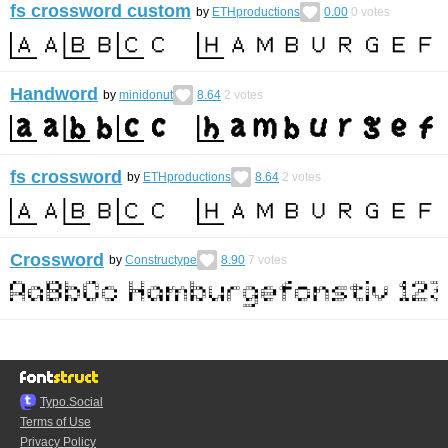
fs crossword custom
by
ETHproductions
0.00
0
votes
Handword
by
minidonut
8.64
2
votes
fs crossword
by
ETHproductions
8.64
2
votes
Crossword
by
Constructype
8.90
7
votes
Typo.Social
Terms of Use
Privacy Policy