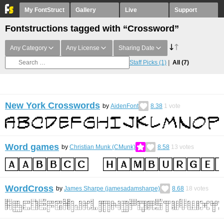
My FontStruct
Gallery
Live
Support
Fontstructions tagged with “Crossword”
Any Category
Any License
Sharing Date
Staff Picks
(1)
All
(7)
New York Crosswords
by
AidenFont
8.38
1
vote
Word games
by
Christian Munk (CMunk)
8.58
13
votes
WordCross
by
James Sharpe (jamesadamsharpe)
8.68
18
votes