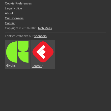
Cookie Preferences
Legal Notice
About
Our Sponsors
Contact
Copyright © 2010–2026
Rob Meek
FontStruct thanks our
sponsors
:
Glyphs
Fontself