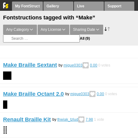
My FontStruct
Gallery
Live
Support
Fontstructions tagged with “Make”
Any Category
Any License
Sharing Date
All
(9)
Make Braille Sextant
by
migue0303
0.00
0
votes
Make Braille Octant 2.0
by
migue0303
0.00
0
votes
Renault Braille Kit
by
thwiak_tzlud
7.98
1
vote