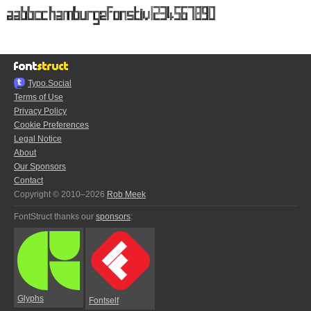
Typo.Social
Terms of Use
Privacy Policy
Cookie Preferences
Legal Notice
About
Our Sponsors
Contact
Copyright © 2010–2026
Rob Meek
FontStruct thanks our
sponsors
:
Glyphs
Fontself