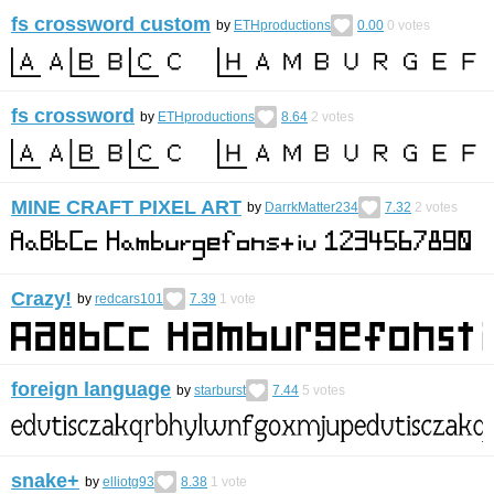
fs crossword custom
by
ETHproductions
0.00
0
votes
fs crossword
by
ETHproductions
8.64
2
votes
MINE CRAFT PIXEL ART
by
DarrkMatter234
7.32
2
votes
Crazy!
by
redcars101
7.39
1
vote
foreign language
by
starburst
7.44
5
votes
snake+
by
elliotg93
8.38
1
vote