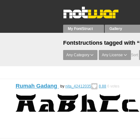
My FontStruct
Gallery
Fontstructions tagged with 
Any Category
Any License
Sort:
Rumah Gadang
by
nita_42412035
8.88
6
votes