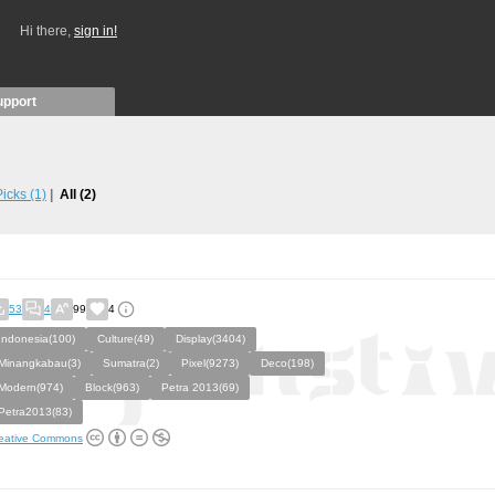
Hi there,
sign in!
upport
 Picks
(1)
All
(2)
53
4
99
4
Indonesia(100)
Culture(49)
Display(3404)
Minangkabau(3)
Sumatra(2)
Pixel(9273)
Deco(198)
Modern(974)
Block(963)
Petra 2013(69)
Petra2013(83)
eative Commons