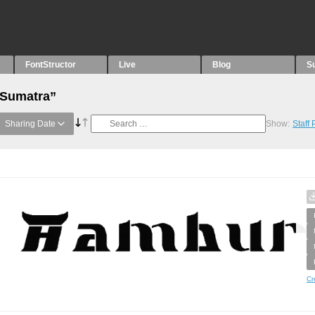
FontStructor
Live
Blog
S
“Sumatra”
Sharing Date
Show:
Staff
Cr