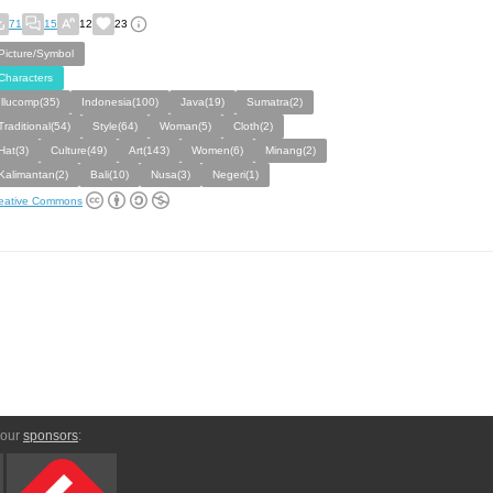
71
15
12
23
Picture/Symbol
Characters
Illucomp(35)
Indonesia(100)
Java(19)
Sumatra(2)
Traditional(54)
Style(64)
Woman(5)
Cloth(2)
Hat(3)
Culture(49)
Art(143)
Women(6)
Minang(2)
Kalimantan(2)
Bali(10)
Nusa(3)
Negeri(1)
eative Commons
 our
sponsors
: