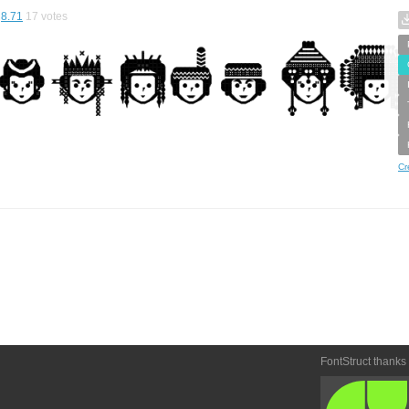
8.71
17
votes
Cr
FontStruct thanks