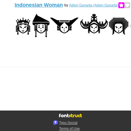
Indonesian Woman
by
Adien Gunarta (Adien Gunarta)
Typo.Social
Terms of Use