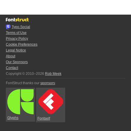
Typo.Social
Terms of Use
Privacy Policy
Cookie Preferences
Legal Notice
About
Our Sponsors
Contact
Copyright © 2010–2026
Rob Meek
FontStruct thanks our
sponsors
:
Glyphs
Fontself