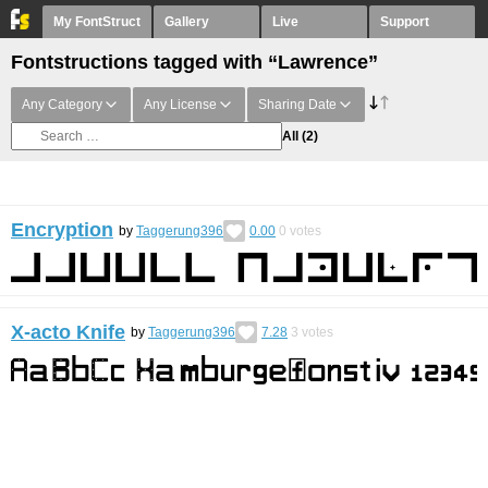
My FontStruct
Gallery
Live
Support
Fontstructions tagged with “Lawrence”
Any Category
Any License
Sharing Date
All
(2)
Encryption
by
Taggerung396
0.00
0
votes
X-acto Knife
by
Taggerung396
7.28
3
votes