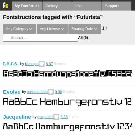
My FontStruct
Gallery
Live
Support
Fontstructions tagged with “Futurista”
Any Category
Any License
Sharing Date
All
(6)
t.e.r.s.
by
Kimeiga
8.87
5
votes
Evolve
by
renemendes
0.00
0
votes
Jacqueline
by
gsapublic
8.38
1
vote