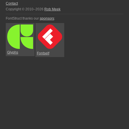
Contact
Copyright © 2010–2026
Rob Meek
FontStruct thanks our
sponsors
:
Glyphs
Fontself