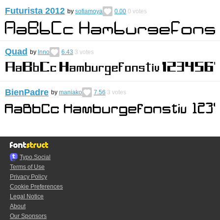
Futurista 2012
by
sofiamoya
0.00
0
votes
Quad
by
Inno
6.43
3
votes
BienPadre
by
maniako
7.56
3
votes
Typo.Social
Terms of Use
Privacy Policy
Cookie Preferences
Legal Notice
About
Our Sponsors