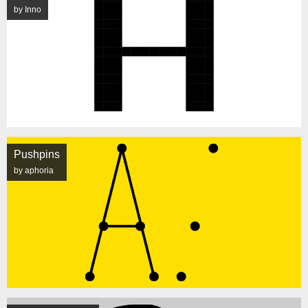
by Inno
Pushpins
by aphoria