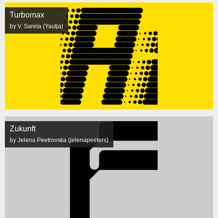
Turbomax
by V. Sarela (Yautja)
Zukunft
by Jelena Peetrovska (jelenapeeters)