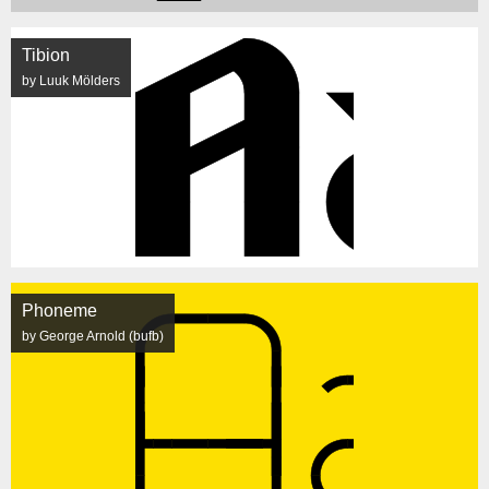
Tibion
by Luuk Mölders
Phoneme
by George Arnold (bufb)