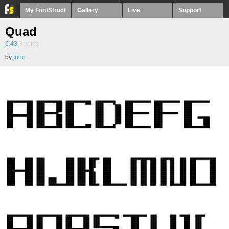
My FontStruct
Gallery
Live
Support
Quad
6.43
3
votes
by
Inno