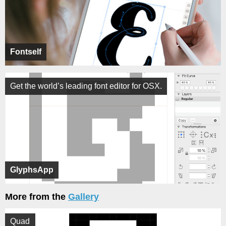
Fontself
Get the world’s leading font editor for OSX.
GlyphsApp
More from the
Gallery
Quad