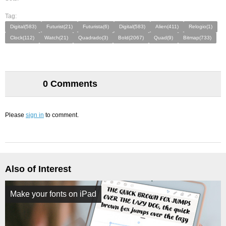
Tag:
Digital(583)
Futurist(21)
Futurista(6)
Digital(583)
Alien(411)
Relogio(1)
Clock(112)
Watch(21)
Quadrado(3)
Bold(2067)
Quad(9)
Bitmap(733)
0 Comments
Please
sign in
to comment.
Also of Interest
Make your fonts on iPad