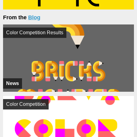
From the
Blog
Color Competition Results
News
Color Competition