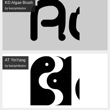
KD Algae Brush
by kassymkulov
AT YinYang
by kassymkulov