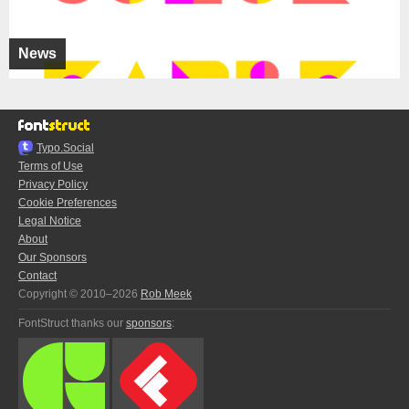
News
Typo.Social
Terms of Use
Privacy Policy
Cookie Preferences
Legal Notice
About
Our Sponsors
Contact
Copyright © 2010–2026
Rob Meek
FontStruct thanks our
sponsors
: