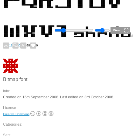
View
11
0
98
0
Bitmap font
Info:
Created on 16th September 2008. Last edited on 3rd October 2008.
License:
Creative Commons
Categories:
Sets: