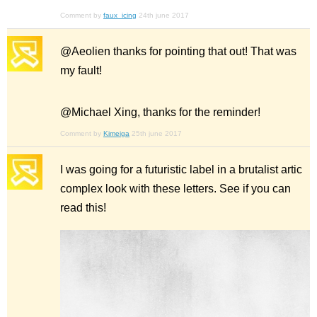
Comment by
faux_icing
24th june 2017
@Aeolien thanks for pointing that out! That was
my fault!
@Michael Xing, thanks for the reminder!
Comment by
Kimeiga
25th june 2017
I was going for a futuristic label in a brutalist artic
complex look with these letters. See if you can
read this!