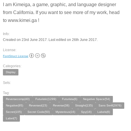
I am Kimeiga, a game, graphic, and language designer
from California. If you want to see more of my work, head
to www.kimei.ga !
Info:
Created on 23rd June 2017. Last edited on 26th June 2017.
License:
FontStruct License
Categories:
Display
Sets:
Tag:
Reversecomp(40)
Futuristic(1299)
Futurista(6)
Negative Space(54)
Negative(95)
Reversed(15)
Reverse(38)
Straight(135)
Sans Serif(2976)
Secret(105)
Secret Code(50)
Mysterious(16)
Spy(16)
Labels(6)
Label(7)