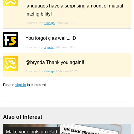
languages have a surprising amount of mutual
intelligibility!
Comment by
Kimeiga
25th june 2017
You forgot ç as well... ;D
Comment by
Brynda
26th june 2017
@brynda Thank you again!!
Comment by
Kimeiga
26th june 2017
Please
sign in
to comment.
Also of Interest
Make your fonts on iPad