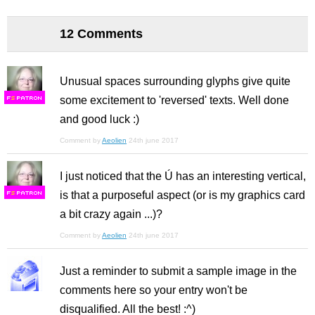
12 Comments
Unusual spaces surrounding glyphs give quite
some excitement to 'reversed' texts. Well done
F
S
and good luck :)
Comment by
Aeolien
24th june 2017
I just noticed that the Ú has an interesting vertical,
is that a purposeful aspect (or is my graphics card
F
S
a bit crazy again ...)?
Comment by
Aeolien
24th june 2017
Just a reminder to submit a sample image in the
comments here so your entry won't be
disqualified. All the best! :^)