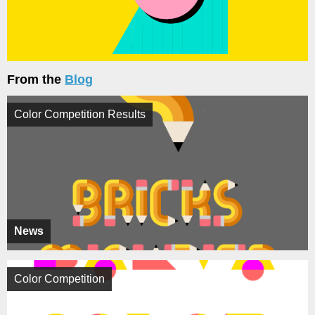
From the
Blog
Color Competition Results
News
Color Competition