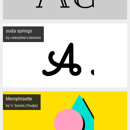
soda springs
by caterpillar's.kimono
Memphisette
by V. Sarela (Yautja)