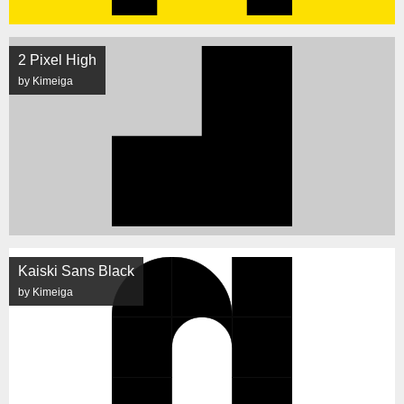
2 Pixel High
by Kimeiga
Kaiski Sans Black
by Kimeiga