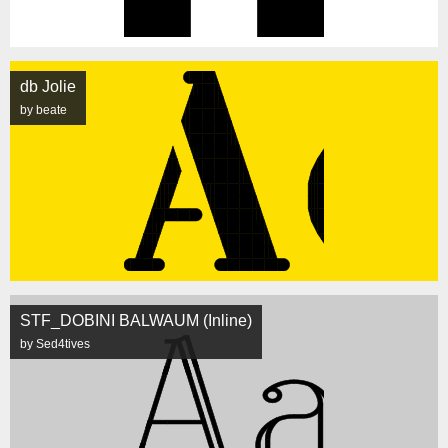
db Jolie
by beate
STF_DOBINI BALWAUM (Inline)
by Sed4tives