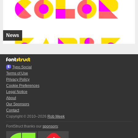
News
Typo.Social
Terms of Use
Privacy Policy
Cookie Preferences
Legal Notice
About
Our Sponsors
Contact
Copyright © 2010–2026
Rob Meek
FontStruct thanks our
sponsors
: