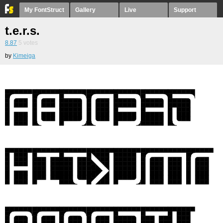
My FontStruct
Gallery
Live
Support
t.e.r.s.
8.87
5
votes
by
Kimeiga