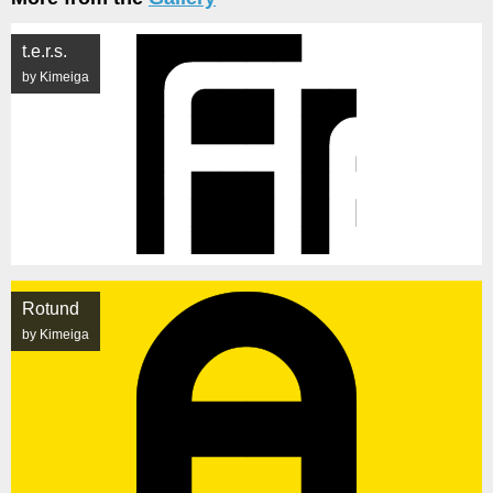
t.e.r.s.
by Kimeiga
Rotund
by Kimeiga