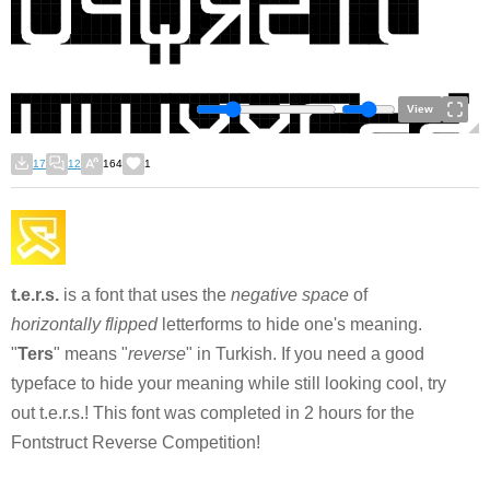
View
17
12
164
1
t.e.r.s.
is a font that uses the
negative space
of
horizontally flipped
letterforms to hide one's meaning.
"
Ters
" means "
reverse
" in Turkish. If you need a good
typeface to hide your meaning while still looking cool, try
out t.e.r.s.! This font was completed in 2 hours for the
Fontstruct Reverse Competition!