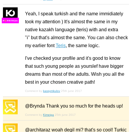
Yeah, I speak turkish and the name immidiately
took my attention ) It's almost the same in my
F
S
native kazakh language (teris) with and extra
"i" but that's almost the same. You can also check
my earlier font
Teris
, the same logic.
I've checked your profile and it's good to know
that such young people as yourslef have bigger
dreams than most of the adults. Wish you all the
best in your chosen creative path!
Comment by
kassymkulov
25th june 2017
@Brynda Thank you so much for the heads up!
Comment by
Kimeiga
25th june 2017
@architaraz woah degil mi? that's so cool! Turkic