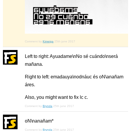
Comment by
Kimeiga
25th june 2017
Left to right: Ayuadame\nNo sé cuándo\nserá
mañana.
Right to left: emadauya\nodnáuc és oN\anañam
áres.
Also, you might want to fix lc c.
Comment by
Brynda
25th june 2017
oN\nanañam*
Comment by
Brynda
25th june 2017