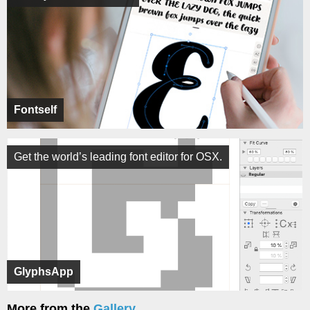
Fontself
Get the world’s leading font editor for OSX.
GlyphsApp
More from the
Gallery