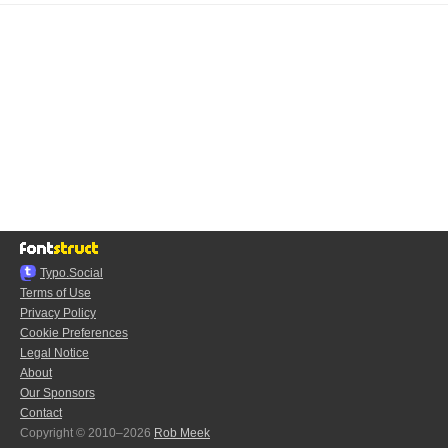
Typo.Social
Terms of Use
Privacy Policy
Cookie Preferences
Legal Notice
About
Our Sponsors
Contact
Copyright © 2010–2026
Rob Meek