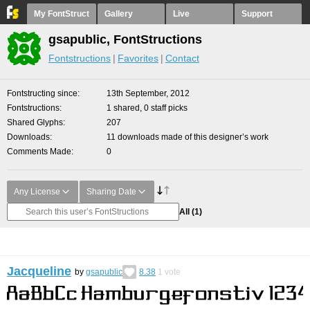
My FontStruct
Gallery
Live
Support
gsapublic, FontStructions
Fontstructions
Favorites
Contact
Fontstructing since
13th September, 2012
Fontstructions
1 shared, 0 staff picks
Shared Glyphs
207
Downloads
11 downloads made of this designer’s work
Comments Made
0
Any License
Sharing Date
All
(1)
Jacqueline
by
gsapublic
8.38
1
vote