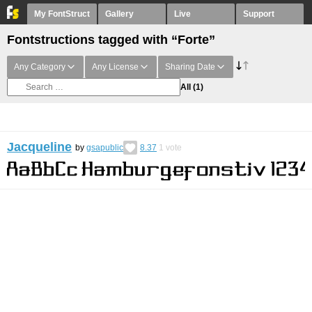
My FontStruct
Gallery
Live
Support
Fontstructions tagged with “Forte”
Any Category
Any License
Sharing Date
All
(1)
Jacqueline
by
gsapublic
8.37
1
vote