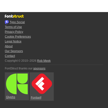
Typo.Social
Terms of Use
Privacy Policy
Cookie Preferences
Legal Notice
About
Our Sponsors
Contact
Copyright © 2010–2026
Rob Meek
FontStruct thanks our
sponsors
:
Glyphs
Fontself