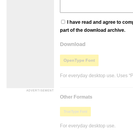
I have read and agree to co
part of the download archive.
Download
OpenType Font
For everyday desktop use. Uses “Po
Other Formats
TrueType Font
For everyday desktop use.