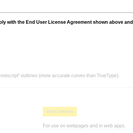
mply with the End User License Agreement shown above and
stscript” outlines (more accurate curves than TrueType).
WOFF2 Webfont
For use on webpages and in web apps.