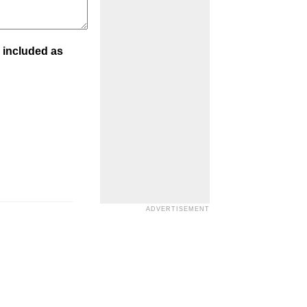
 included as