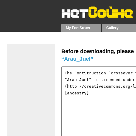
My FontStruct
Gallery
Before downloading, please r
“Arau_Juel”