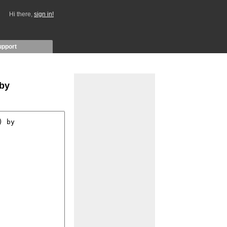
Hi there,
sign in!
upport
 by