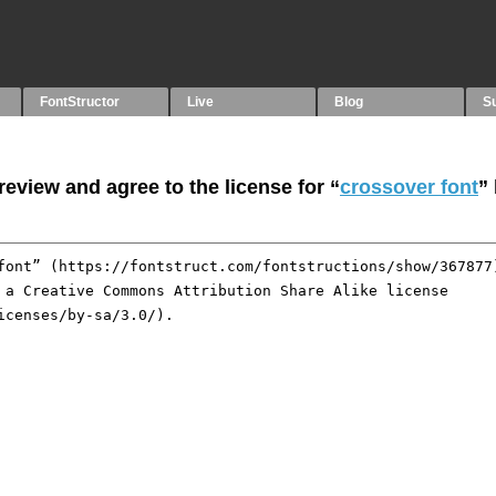
FontStructor
Live
Blog
S
eview and agree to the license for “
crossover font
”