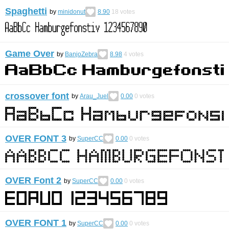
Spaghetti
by
minidonut
8.90
18
votes
Game Over
by
BanjoZebra
8.98
4
votes
crossover font
by
Arau_Juel
0.00
0
votes
OVER FONT 3
by
SuperCC
0.00
0
votes
OVER Font 2
by
SuperCC
0.00
0
votes
OVER FONT 1
by
SuperCC
0.00
0
votes