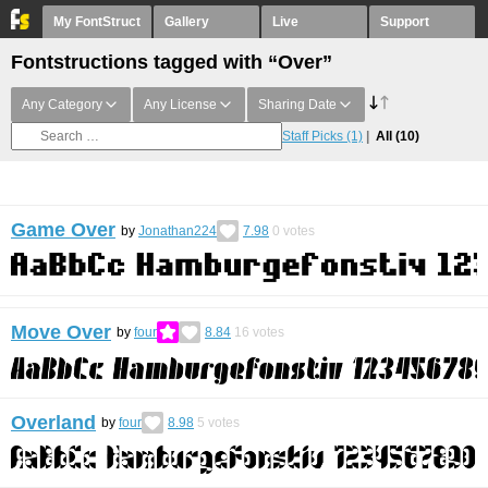
My FontStruct
Gallery
Live
Support
Fontstructions tagged with “Over”
Any Category
Any License
Sharing Date
Staff Picks
(1)
All
(10)
Game Over
by
Jonathan224
7.98
0
votes
Move Over
by
four
8.84
16
votes
Overland
by
four
8.98
5
votes