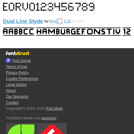
Dual Line Slyde
by
Myst
0.00
0
votes
Typo.Social
Terms of Use
Privacy Policy
Cookie Preferences
Legal Notice
About
Our Sponsors
Contact
Copyright © 2010–2026
Rob Meek
FontStruct thanks our
sponsors
: