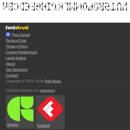
Typo.Social
Terms of Use
Privacy Policy
Cookie Preferences
Legal Notice
About
Our Sponsors
Contact
Copyright © 2010–2026
Rob Meek
FontStruct thanks our
sponsors
:
Glyphs
Fontself