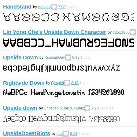
Handstand
by
Aeolien
7.98
2
votes
Lin Yong Che's Upside Down Character
by
d2513850
Upside Down
by
RussianGuy
8.38
1
vote
Rightside Down
by
Qimplef
8.18
1
vote
Upside down
by
Christian Munk (CMunk)
7.93
11
votes
UpsideDownBlots
by
jbot
6.13
4
votes