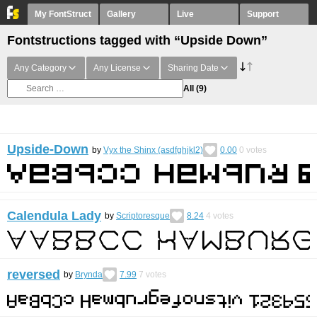
My FontStruct
Gallery
Live
Support
Fontstructions tagged with “Upside Down”
Any Category
Any License
Sharing Date
All
(9)
Upside-Down
by
Vyx the Shinx (asdfghjkl2)
0.00
0
votes
Calendula Lady
by
Scriptoresque
8.24
4
votes
reversed
by
Brynda
7.99
7
votes