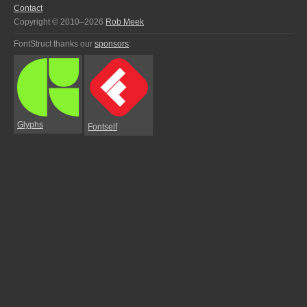
Contact
Copyright © 2010–2026
Rob Meek
FontStruct thanks our
sponsors
:
Glyphs
Fontself