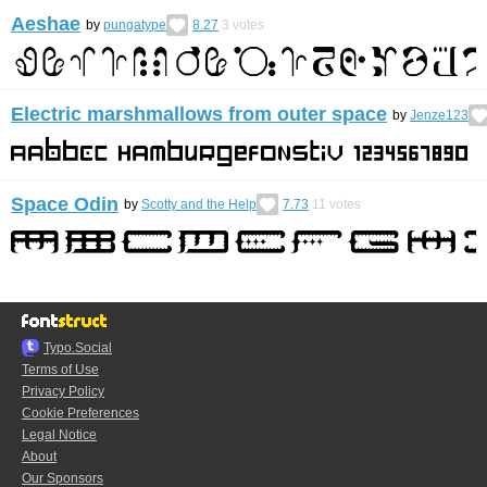
Aeshae
by
pungatype
8.27
3
votes
Electric marshmallows from outer space
by
Jenze123
Space Odin
by
Scotty and the Help
7.73
11
votes
Typo.Social
Terms of Use
Privacy Policy
Cookie Preferences
Legal Notice
About
Our Sponsors