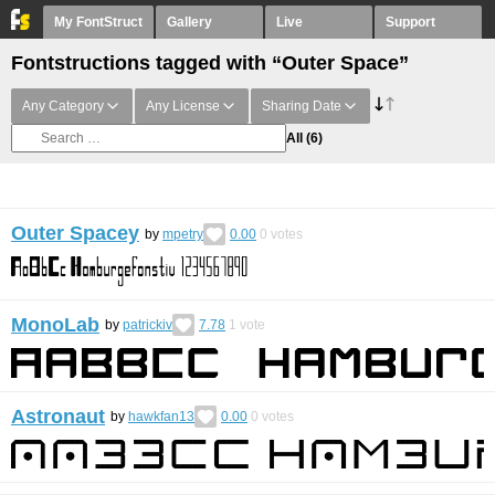
My FontStruct
Gallery
Live
Support
Fontstructions tagged with “Outer Space”
Any Category
Any License
Sharing Date
All
(6)
Outer Spacey
by
mpetry
0.00
0
votes
MonoLab
by
patrickiv
7.78
1
vote
Astronaut
by
hawkfan13
0.00
0
votes