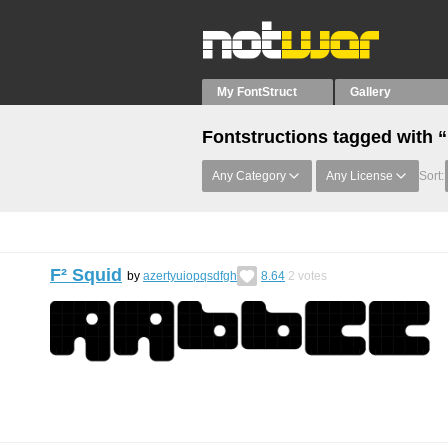
My FontStruct
Gallery
Fontstructions tagged with
Any Category
Any License
Sort:
F² Squid
by
azertyuiopqsdfgh
8.64
2
votes