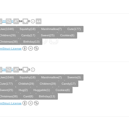
20
0
84
0
Uwe(1046)
Squishy(18)
Marshmallow(7)
Cute(177)
Children(29)
Candy(17)
Sweet(25)
Cookies(6)
Christmas(38)
Birthday(13)
ntStruct License
28
2
84
3
Uwe(1046)
Squishy(18)
Marshmallow(7)
Sweets(3)
Cute(177)
Childish(29)
Children(29)
Candy(17)
Sweet(25)
Hug(2)
Huggable(1)
Cookies(6)
Christmas(38)
Card(8)
Birthday(13)
ntStruct License