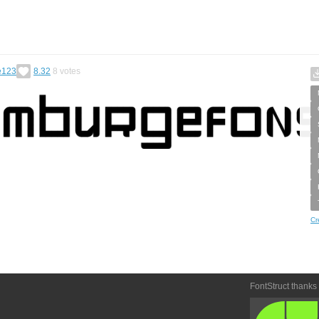
e123
8.32
8
votes
Cr
FontStruct thanks