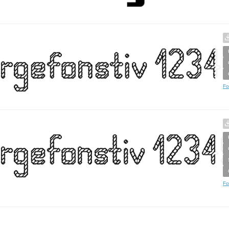
Fo
Fo