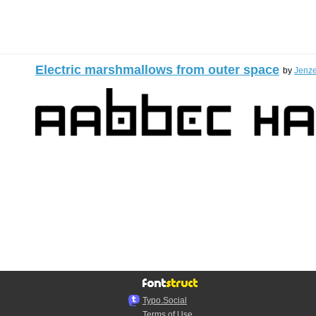
Electric marshmallows from outer space
by
Jenz
Typo.Social
Terms of Use