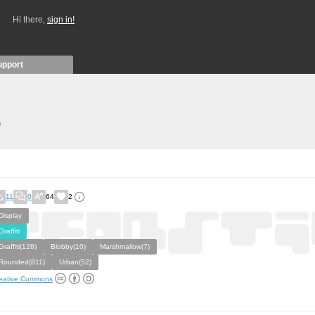
Hi there,
sign in!
upport
)
11
0
64
2
Display
Graffiti
Graffiti(128)
Blobby(10)
Marshmallow(7)
Rounded(811)
Urban(52)
eative Commons