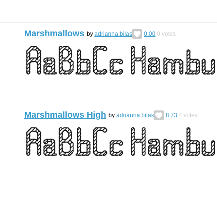
Marshmallows
by
adrianna.bilas
0.00
0
votes
Marshmallows High
by
adrianna.bilas
8.73
4
votes