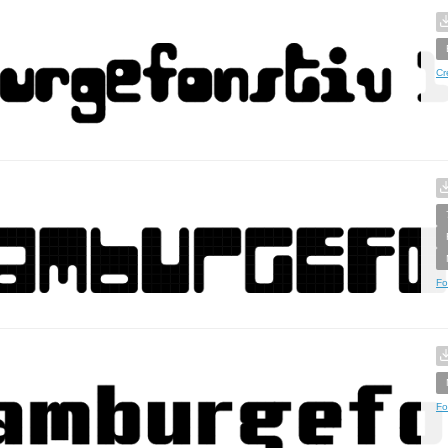
Cr
Fo
Fo