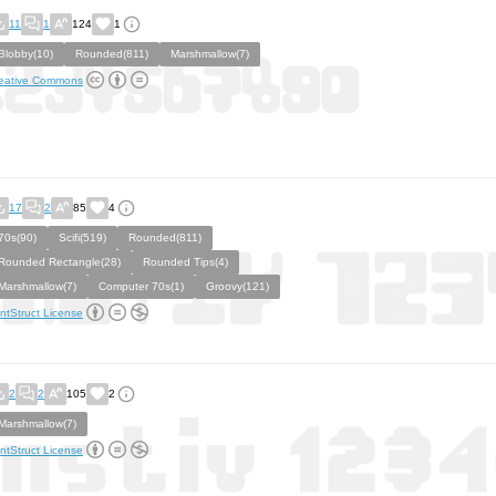
11
1
124
1
Blobby(10)
Rounded(811)
Marshmallow(7)
eative Commons
17
2
85
4
70s(90)
Scifi(519)
Rounded(811)
Rounded Rectangle(28)
Rounded Tips(4)
Marshmallow(7)
Computer 70s(1)
Groovy(121)
ntStruct License
2
2
105
2
Marshmallow(7)
ntStruct License