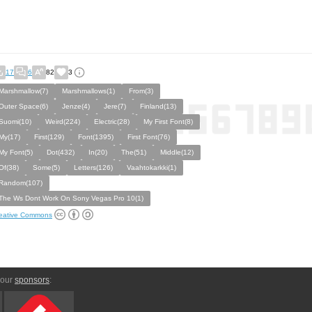
17
6
82
3
Marshmallow(7)
Marshmallows(1)
From(3)
Outer Space(6)
Jenze(4)
Jere(7)
Finland(13)
Suomi(10)
Weird(224)
Electric(28)
My First Font(8)
My(17)
First(129)
Font(1395)
First Font(76)
My Font(5)
Dot(432)
In(20)
The(51)
Middle(12)
Of(38)
Some(5)
Letters(126)
Vaahtokarkki(1)
Random(107)
The Ws Dont Work On Sony Vegas Pro 10(1)
eative Commons
 our
sponsors
: