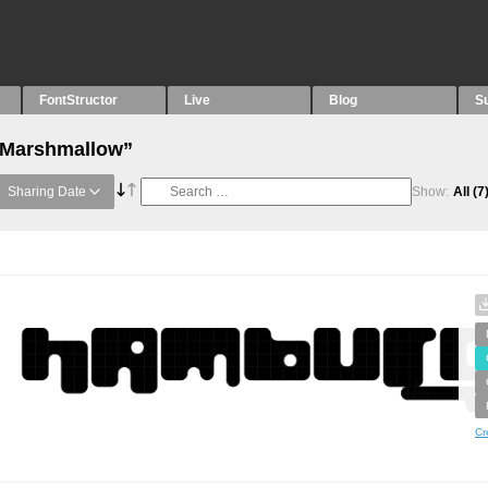
FontStructor
Live
Blog
S
 “Marshmallow”
Sharing Date
Show:
All
(7
Cr