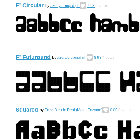
F² Circular
by
azertyuiopqsdfgh
7.98
2
votes
F² Futuround
by
azertyuiopqsdfgh
8.98
4
votes
Squared
by
Enzo Bicudo Pepi (MetrikEnzyme)
0.00
0
votes