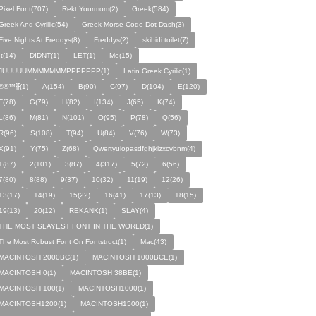
Pixel Font(707)
Rekt Yourmom(2)
Greek(584)
Greek And Cyrillic(54)
Greek Morse Code Dot Dash(3)
Five Nights At Freddys(8)
Freddys(2)
skibidi toilet(7)
It(14)
DIDNT(1)
LET(1)
Me(15)
JUUUUUMMMMMMMPPPPPPP(1)
Latin Greek Cyrilic(1)
©®™⁆⁅(1)
A(154)
B(90)
C(97)
D(104)
E(120)
F(78)
G(79)
H(82)
I(134)
J(65)
K(74)
L(86)
M(81)
N(101)
O(95)
P(78)
Q(56)
R(96)
S(108)
T(94)
U(84)
V(76)
W(73)
X(91)
Y(75)
Z(68)
Qwertyuiopasdfghjklzxcvbnm(4)
1(87)
2(101)
3(87)
4(317)
5(72)
6(56)
7(80)
8(88)
9(37)
10(32)
11(19)
12(26)
13(17)
14(19)
15(22)
16(41)
17(13)
18(15)
19(13)
20(12)
REKANK(1)
SLAY(4)
THE MOST SLAYEST FONT IN THE WORLD(1)
The Most Robust Font On Fontstruct(1)
Mac(43)
MACINTOSH 2000BC(1)
MACINTOSH 1000BCE(1)
MACINTOSH 0(1)
MACINTOSH 38BE(1)
MACINTOSH 100(1)
MACINTOSH1000(1)
MACINTOSH1200(1)
MACINTOSH1500(1)