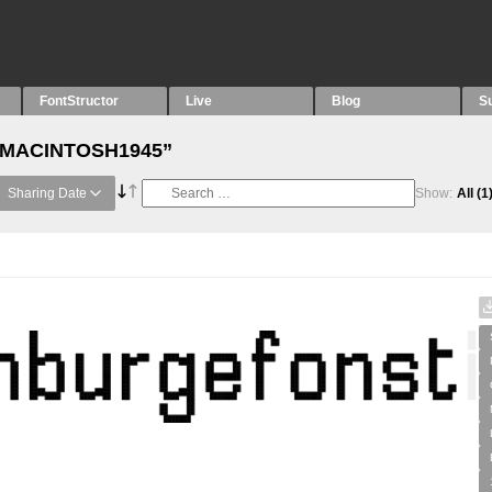
FontStructor
Live
Blog
S
h “MACINTOSH1945”
Sharing Date
Show:
All
(1