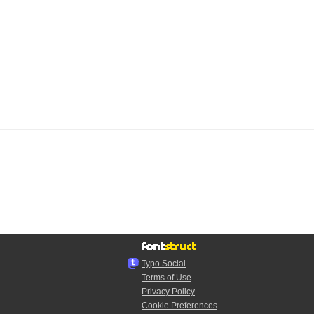
Typo.Social
Terms of Use
Privacy Policy
Cookie Preferences