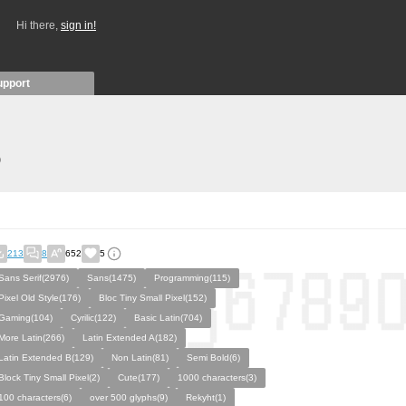
Hi there,
sign in!
upport
)
213
8
652
5
Sans Serif(2976)
Sans(1475)
Programming(115)
Pixel Old Style(176)
Bloc Tiny Small Pixel(152)
Gaming(104)
Cyrilic(122)
Basic Latin(704)
More Latin(266)
Latin Extended A(182)
Latin Extended B(129)
Non Latin(81)
Semi Bold(6)
Block Tiny Small Pixel(2)
Cute(177)
1000 characters(3)
100 characters(6)
over 500 glyphs(9)
Rekyht(1)