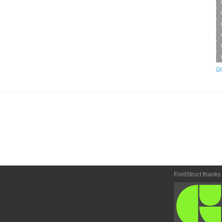
Op
FontStruct thanks