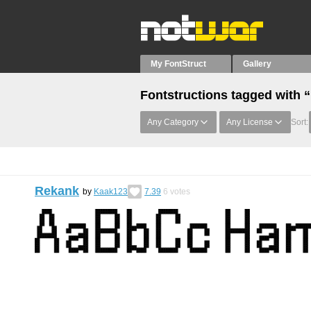
My FontStruct
Gallery
Fontstructions tagged wit
Any Category
Any License
Sort:
Rekank
by
Kaak123
7.39
6
votes