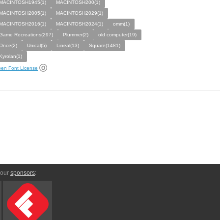
MACINTOSH1945(1)
MACINTOSH200(1)
MACINTOSH2005(1)
MACINTOSH2029(1)
MACINTOSH2016(1)
MACINTOSH2024(1)
omm(1)
Game Recreations(297)
Plummer(2)
old computer(19)
Once(2)
Unical(5)
Lineal(13)
Square(1481)
Kyrolan(1)
en Font License
 our
sponsors
: