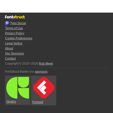
Typo.Social
Terms of Use
Privacy Policy
Cookie Preferences
Legal Notice
About
Our Sponsors
Contact
Copyright © 2010–2026
Rob Meek
FontStruct thanks our
sponsors
:
Glyphs
Fontself