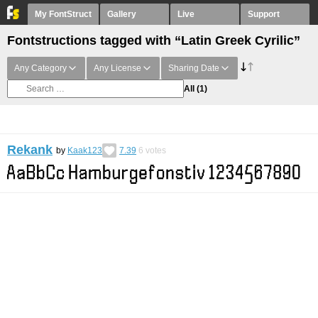
My FontStruct
Gallery
Live
Support
Fontstructions tagged with “Latin Greek Cyrilic”
Any Category
Any License
Sharing Date
All
(1)
Rekank
by
Kaak123
7.39
6
votes