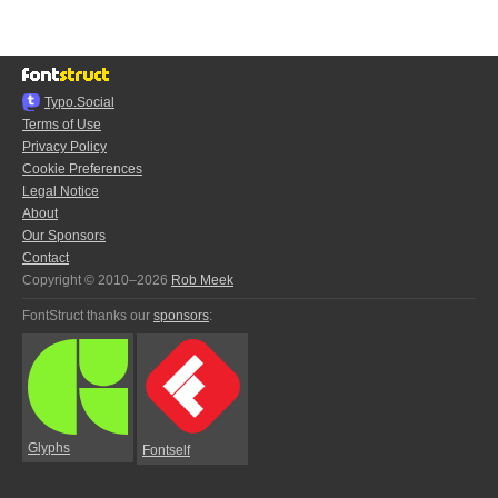
Typo.Social
Terms of Use
Privacy Policy
Cookie Preferences
Legal Notice
About
Our Sponsors
Contact
Copyright © 2010–2026
Rob Meek
FontStruct thanks our
sponsors
:
Glyphs
Fontself