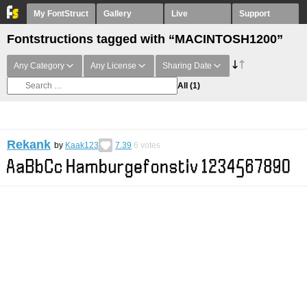
My FontStruct
Gallery
Live
Support
Fontstructions tagged with “MACINTOSH1200”
Any Category
Any License
Sharing Date
All
(1)
Rekank
by
Kaak123
7.39
6
votes