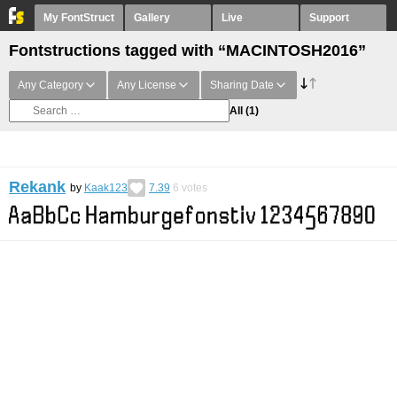
My FontStruct
Gallery
Live
Support
Fontstructions tagged with “MACINTOSH2016”
Any Category
Any License
Sharing Date
All
(1)
Rekank
by
Kaak123
7.39
6
votes