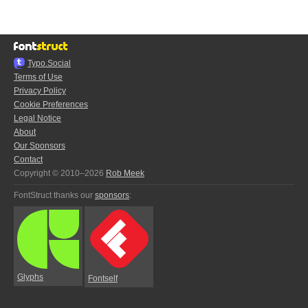
Typo.Social
Terms of Use
Privacy Policy
Cookie Preferences
Legal Notice
About
Our Sponsors
Contact
Copyright © 2010–2026
Rob Meek
FontStruct thanks our
sponsors
:
Glyphs
Fontself