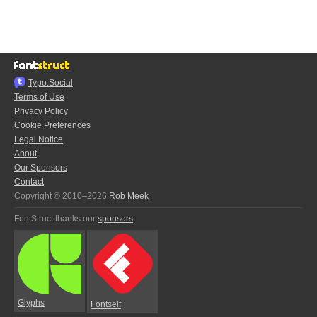
Typo.Social
Terms of Use
Privacy Policy
Cookie Preferences
Legal Notice
About
Our Sponsors
Contact
Copyright © 2010–2026
Rob Meek
FontStruct thanks our
sponsors
:
Glyphs
Fontself