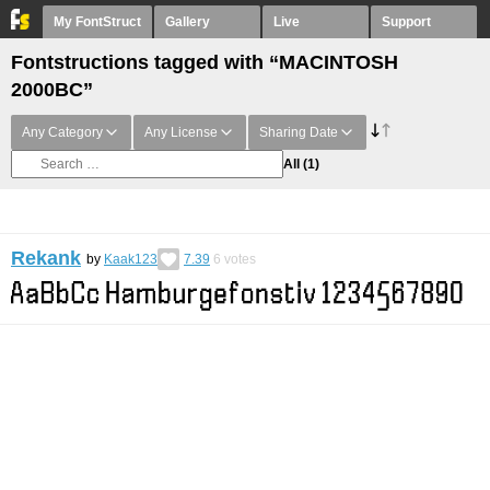
My FontStruct
Gallery
Live
Support
Fontstructions tagged with “MACINTOSH
2000BC”
Any Category
Any License
Sharing Date
All
(1)
Rekank
by
Kaak123
7.39
6
votes