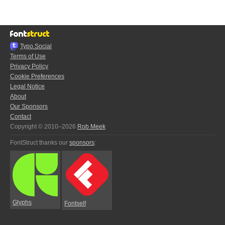
Typo.Social
Terms of Use
Privacy Policy
Cookie Preferences
Legal Notice
About
Our Sponsors
Contact
Copyright © 2010–2026
Rob Meek
FontStruct thanks our
sponsors
:
Glyphs
Fontself