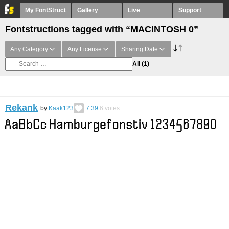
My FontStruct
Gallery
Live
Support
Fontstructions tagged with “MACINTOSH 0”
Any Category
Any License
Sharing Date
All
(1)
Rekank
by
Kaak123
7.39
6
votes