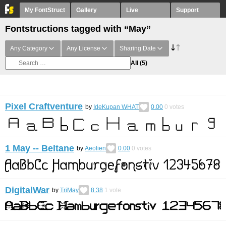
My FontStruct
Gallery
Live
Support
Fontstructions tagged with “May”
Any Category
Any License
Sharing Date
All
(5)
Pixel Craftventure
by
IdeKupan WHAT
0.00
0
votes
1 May -- Beltane
by
Aeolien
0.00
0
votes
DigitalWar
by
TriMay
8.38
1
vote