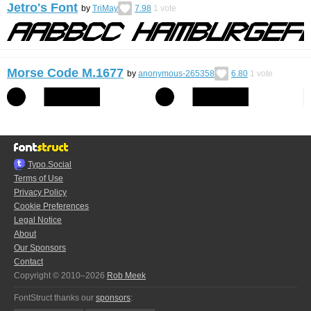
Jetro's Font
by
TriMay
7.98
1
vote
Morse Code M.1677
by
anonymous-265358
6.80
1
vote
Typo.Social
Terms of Use
Privacy Policy
Cookie Preferences
Legal Notice
About
Our Sponsors
Contact
Copyright © 2010–2026
Rob Meek
FontStruct thanks our
sponsors
: