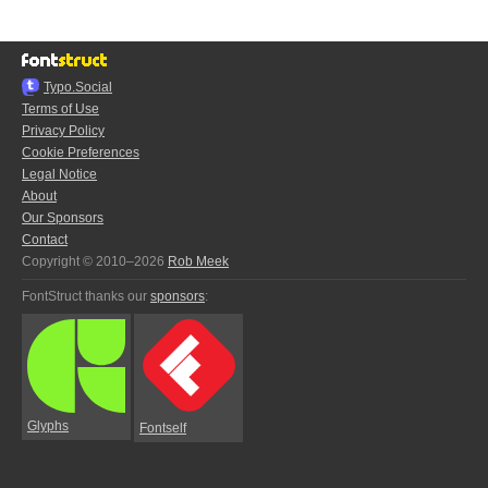
Typo.Social
Terms of Use
Privacy Policy
Cookie Preferences
Legal Notice
About
Our Sponsors
Contact
Copyright © 2010–2026
Rob Meek
FontStruct thanks our
sponsors
:
Glyphs
Fontself