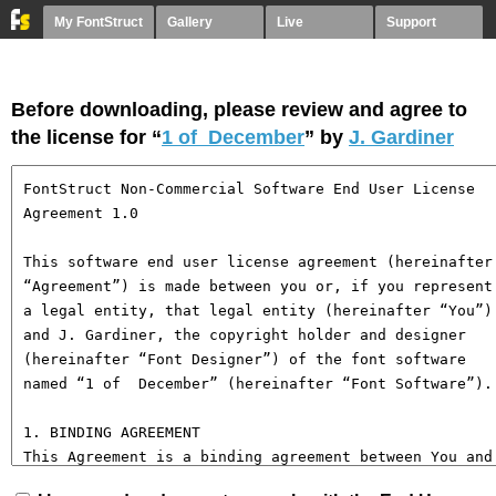
My FontStruct
Gallery
Live
Support
Before downloading, please review and agree to
the license for “
1 of December
” by
J. Gardiner