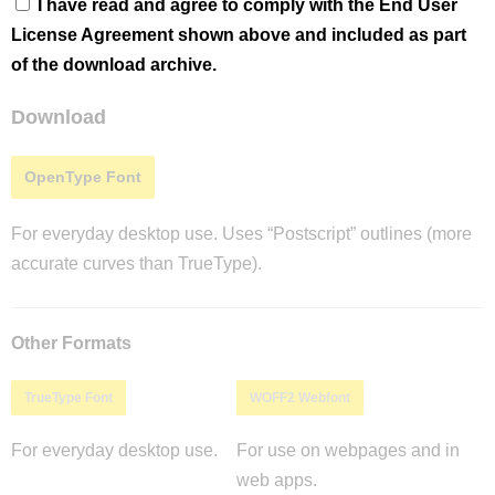
I have read and agree to comply with the End User
License Agreement shown above and included as part
of the download archive.
Download
OpenType Font
For everyday desktop use. Uses “Postscript” outlines (more
accurate curves than TrueType).
Other Formats
TrueType Font
WOFF2 Webfont
For everyday desktop use.
For use on webpages and in
web apps.