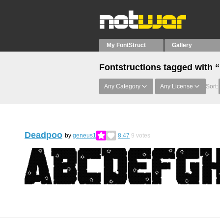
My FontStruct
Gallery
Fontstructions tagged with 
Any Category
Any License
Sort:
Deadpoo
by
geneus1
8.47
9
votes