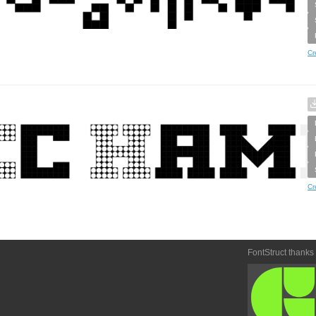
Cr
Cr
FontStruct thanks