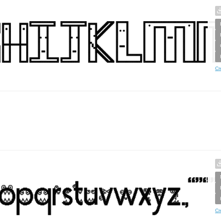
Cr
Cr