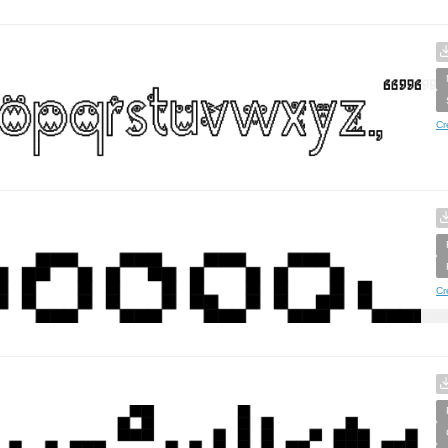
Cr
Cr