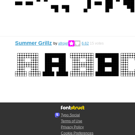
Summer Grillz
by
afrojet
6.62
15
votes
Typo.Social
Terms of Use
Privacy Policy
Cookie Preferences