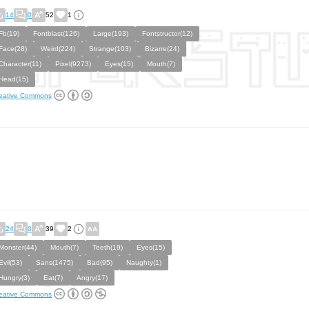
14
0
52
1
Fb(19)
Fontblast(126)
Large(193)
Fontstructor(12)
Face(28)
Weird(224)
Strange(103)
Bizarre(24)
Character(11)
Pixel(9273)
Eyes(15)
Mouth(7)
Head(15)
eative Commons
24
0
39
2
Monster(44)
Mouth(7)
Teeth(19)
Eyes(15)
Evil(53)
Sans(1475)
Bad(95)
Naughty(1)
Hungry(3)
Eat(7)
Angry(17)
eative Commons