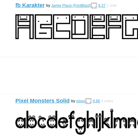
fb Karakter
by
Jamie Place (FontBlast)
8.37
1
vote
Pixel Monsters Solid
by
miqui
8.86
4
votes