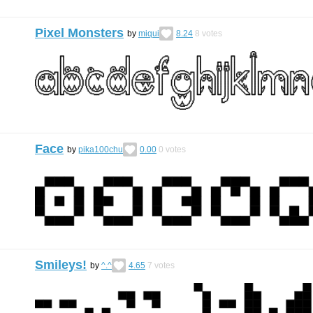
Pixel Monsters
by
miqui
8.24
8
votes
Face
by
pika100chu
0.00
0
votes
Smileys!
by
^.^
4.65
7
votes