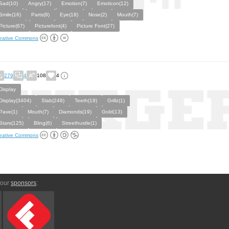
Sad(10)
Angry(17)
Emotion(7)
Emoticon(12)
Smile(16)
Parts(9)
Eye(18)
Nose(2)
Mouth(7)
Picture(67)
Picturefont(4)
Picture Font(27)
eative Commons
279
4
108
4
Display
Display(3404)
Slab(248)
Teeth(19)
Grillz(1)
Pave(1)
Mouth(7)
Diamonds(19)
Gold(13)
Stars(125)
Bling(6)
Streethustle(1)
eative Commons
 our
sponsors
: