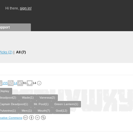
Hi there,
sign in!
upport
 Picks
(2)
All
(7)
155
14
61
14
Display
deadpool(2)
Wade(1)
Vanessa(2)
Captain Deadpool(1)
Mr. Pool(1)
Green Lantern(1)
Pulverine(1)
Merc(1)
Mouth(7)
God(12)
eative Commons