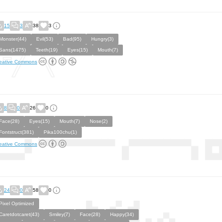
15
3
38
3
Monster(44)
Evil(53)
Bad(95)
Hungry(3)
Sans(1475)
Teeth(19)
Eyes(15)
Mouth(7)
eative Commons
8
0
26
0
Face(28)
Eyes(15)
Mouth(7)
Nose(2)
Fontstruct(381)
Pika100chu(1)
eative Commons
24
0
58
0
Pixel Optimized
Caretdotcaret(43)
Smiley(7)
Face(28)
Happy(34)