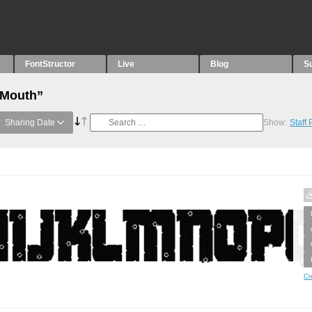
FontStructor
Live
Blog
S
“Mouth”
Sharing Date
Show:
Staff
Cr