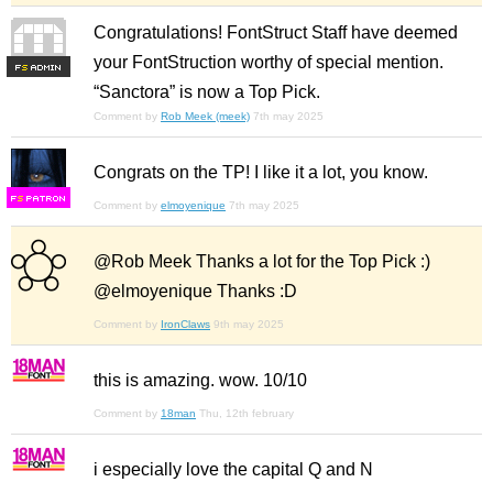
Congratulations! FontStruct Staff have deemed
your FontStruction worthy of special mention.
F
S
“Sanctora” is now a Top Pick.
Comment by
Rob Meek (meek)
7th may 2025
Congrats on the TP! I like it a lot, you know.
F
S
Comment by
elmoyenique
7th may 2025
@Rob Meek Thanks a lot for the Top Pick :)
@elmoyenique Thanks :D
Comment by
IronClaws
9th may 2025
this is amazing. wow. 10/10
Comment by
18man
Thu, 12th february
i especially love the capital Q and N