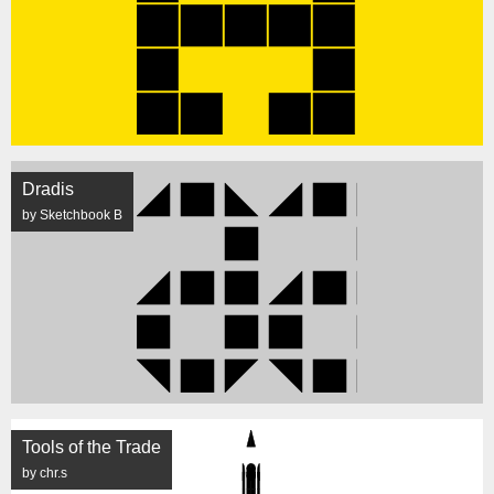
Dradis
by Sketchbook B
Tools of the Trade
by chr.s