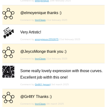
Comment by
elmoyenique
20th february 2025
@elmoyenique thanks :)
Comment by
IronClaws
21st february 2025
Very Artistic!
Comment by
anonymous-2552875
21st february 2025
@JeycoMonge thank you :)
Comment by
IronClaws
21st february 2025
Some really lovely expression with those curves.
Excellent job withh this one!
Comment by
Gr4ftY (groan)
3rd march 2025
@Gr4ftY Thanks :)
Comment by
IronClaws
4th march 2025