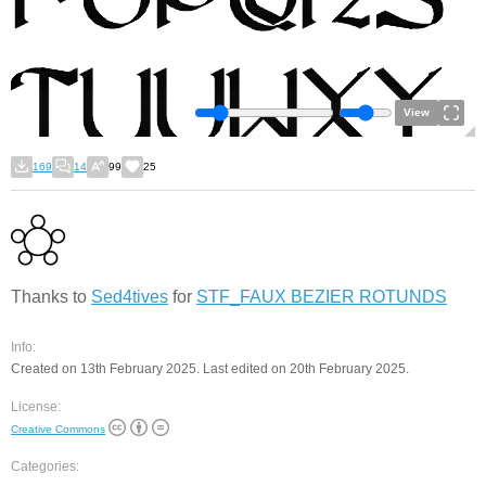
View
169
14
99
25
Thanks to
Sed4tives
for
STF_FAUX BEZIER ROTUNDS
Info:
Created on 13th February 2025. Last edited on 20th February 2025.
License:
Creative Commons
Categories: