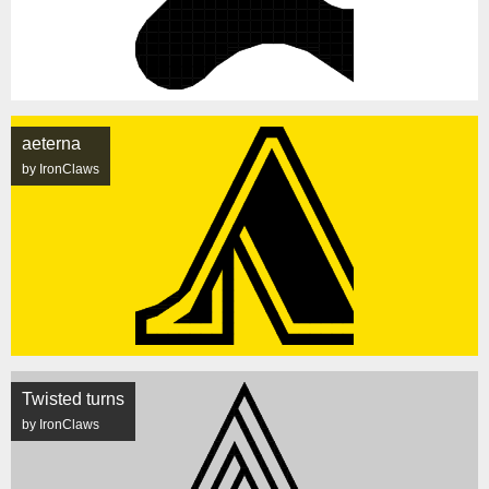
aeterna
by IronClaws
Twisted turns
by IronClaws