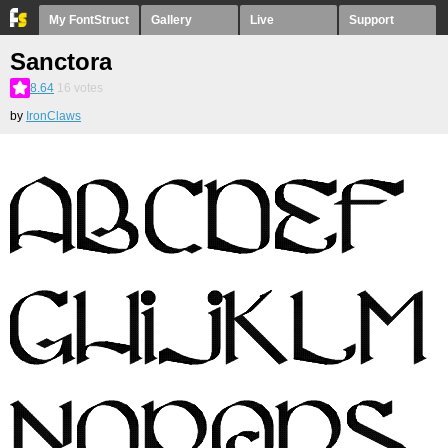
My FontStruct
Gallery
Live
Support
Sanctora
8.64
16
votes
by
IronClaws