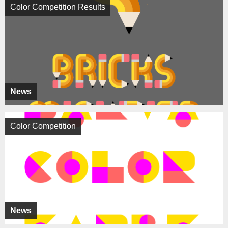
Color Competition Results
News
Color Competition
News