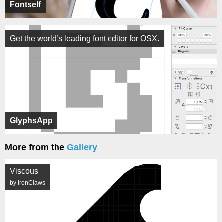
Fontself
Get the world’s leading font editor for OSX.
GlyphsApp
More from the
Gallery
Viscous
by IronClaws