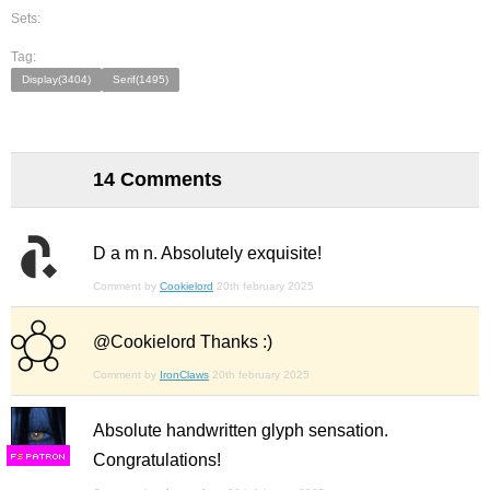
Sets:
Tag:
Display(3404)
Serif(1495)
14 Comments
D a m n. Absolutely exquisite!
Comment by
Cookielord
20th february 2025
@Cookielord Thanks :)
Comment by
IronClaws
20th february 2025
Absolute handwritten glyph sensation.
Congratulations!
F
S