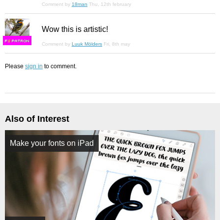
Comment by
18man
Thu, 12th february
Wow this is artistic!
F
S
Comment by
Luuk Mölders
Fri, 8th may
Please
sign in
to comment.
Also of Interest
Make your fonts on iPad