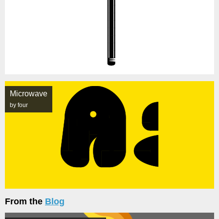
Microwave
by four
From the
Blog