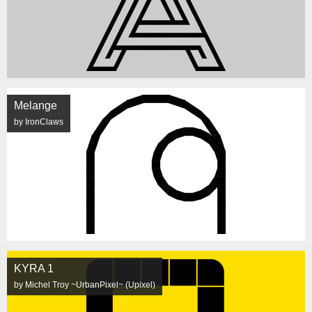
Melange
by IronClaws
KYRA 1
by Michel Troy ~UrbanPixel~ (Upixel)