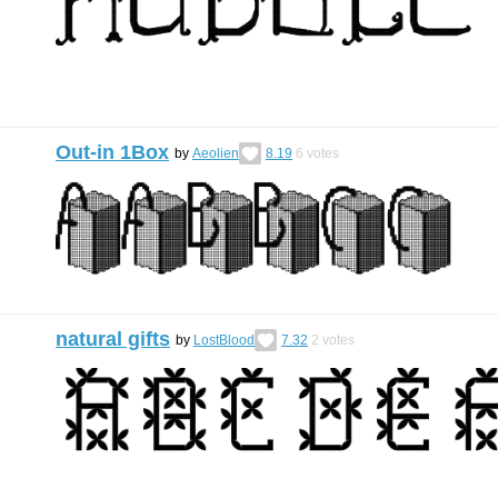
Out-in 1Box
by
Aeolien
8.19
6
votes
natural gifts
by
LostBlood
7.32
2
votes