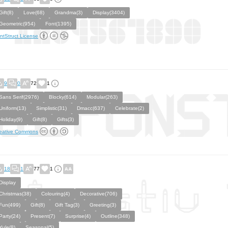
Gift(8)
Love(68)
Grandma(3)
Display(3404)
Geometric(954)
Font(1395)
ntStruct License
9
0
72
1
Sans Serif(2976)
Blocky(614)
Modular(263)
Uniform(13)
Simplistic(31)
Dmacc(637)
Celebrate(2)
Holiday(9)
Gift(8)
Gifts(3)
eative Commons
18
1
77
1
Display
Christmas(38)
Colouring(4)
Decorative(706)
Fun(499)
Gift(8)
Gift Tag(3)
Greeting(3)
Party(24)
Present(7)
Surprise(4)
Outline(348)
Yule(8)
Seasonal(5)