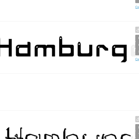
Cr
Cr