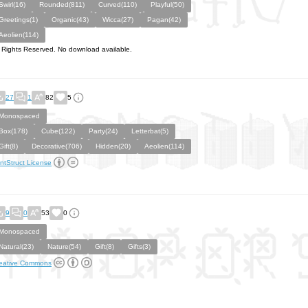
Swirl(16)
Rounded(811)
Curved(110)
Playful(50)
Greetings(1)
Organic(43)
Wicca(27)
Pagan(42)
Aeolien(114)
l Rights Reserved. No download available.
27
1
82
5
Monospaced
Box(178)
Cube(122)
Party(24)
Letterbat(5)
Gift(8)
Decorative(706)
Hidden(20)
Aeolien(114)
ntStruct License
9
0
53
0
Monospaced
Natural(23)
Nature(54)
Gift(8)
Gifts(3)
eative Commons