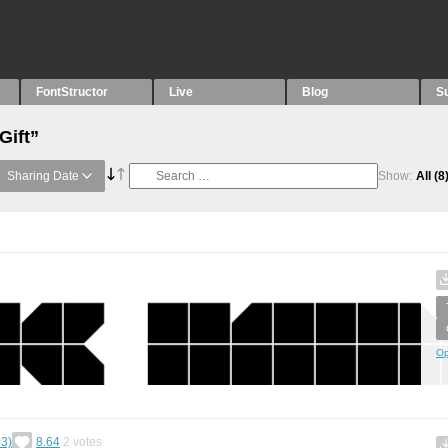
FontStructor
Live
Blog
S
Gift”
Sharing Date
Show:
All
(8
Op
3)
8.64
2
votes