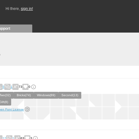
Hi there,
sign in!
upport
)
5
1
73
0
Two(32)
Bricks(74)
Windows(89)
Second(13)
Gift(8)
en Font License
12
1
63
3