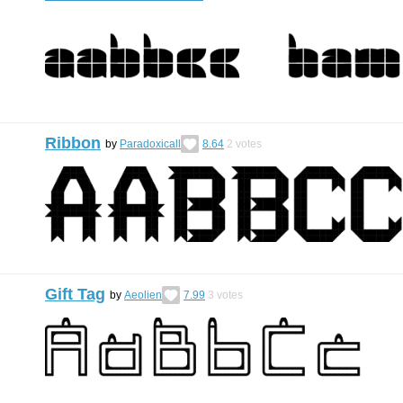
Ribbon
by
Paradoxicall
8.64
2
votes
Gift Tag
by
Aeolien
7.99
3
votes