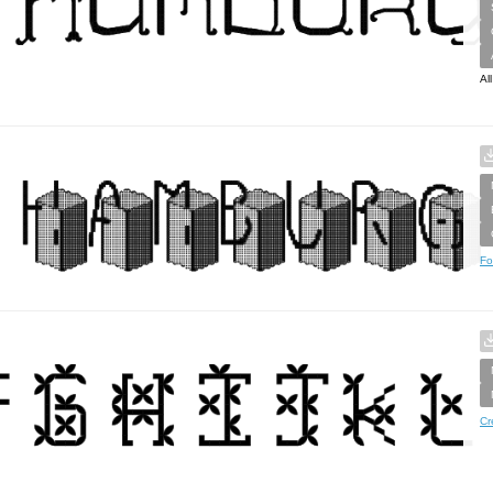
Al
Fo
Cr