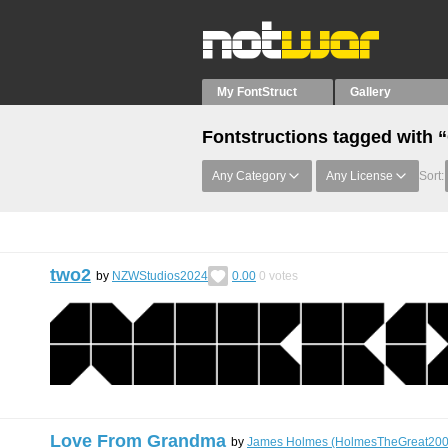
My FontStruct
Gallery
Fontstructions tagged with “
Any Category
Any License
Sort:
two2
by
NZWStudios2024
0.00
0
votes
Love From Grandma
by
James Holmes (HolmesTheGreat200