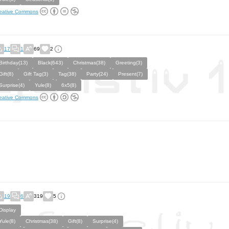
eative Commons
17
1
69
2
Birthday(13)
Black(643)
Christmas(38)
Greeting(3)
Gift(8)
Gift Tag(3)
Tag(38)
Party(24)
Present(7)
Surprise(4)
Yule(8)
6x5(8)
eative Commons
19
6
319
5
Display
Yule(8)
Christmas(38)
Gift(8)
Surprise(4)