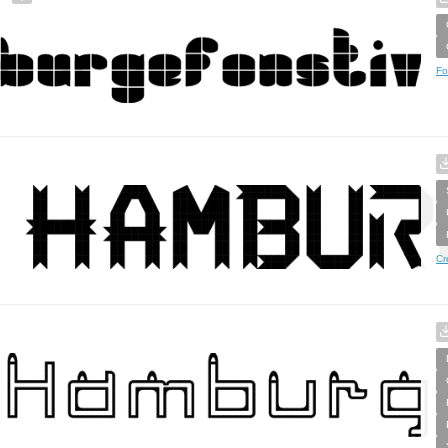
Fo
Cr