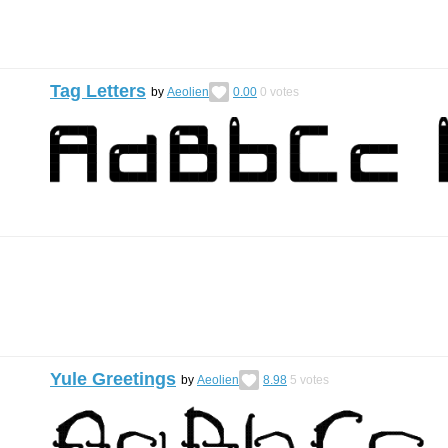
Tag Letters
by
Aeolien
0.00
0
votes
Yule Greetings
by
Aeolien
8.98
5
votes