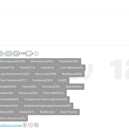
79
0
1715
1
Monospaced(1133)
Monospace(882)
Pixelated(786)
Pixels(770)
Pixel(9275)
Latin(641)
Latin Alphabet(2)
Latin Extended A(182)
More Latin(266)
Multilingual(59)
Pixel Optimized(477)
Katakana(263)
6x9(5)
English(295)
French(92)
German(155)
Spanish(84)
Italian(39)
Hiragana(209)
Fixed Width(51)
Fixedwidth(30)
English and Greek alphabets(2)
Numbers(340)
Katakanahiraganajapanesepixel(4)
Mono(395)
Bold(2067)
Boldfont(2)
Bold Font(4)
Block Elements(35)
ntStruct License