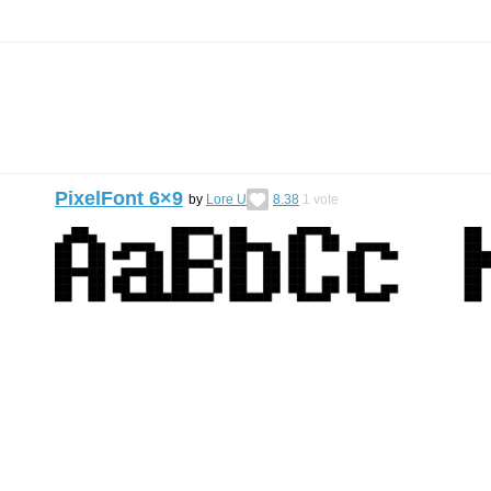
PixelFont 6×9
by
Lore U
8.38
1
vote