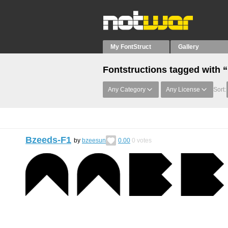
My FontStruct
Gallery
Fontstructions tagged with 
Any Category
Any License
Sort:
Bzeeds-F1
by
bzeesun
0.00
0
votes