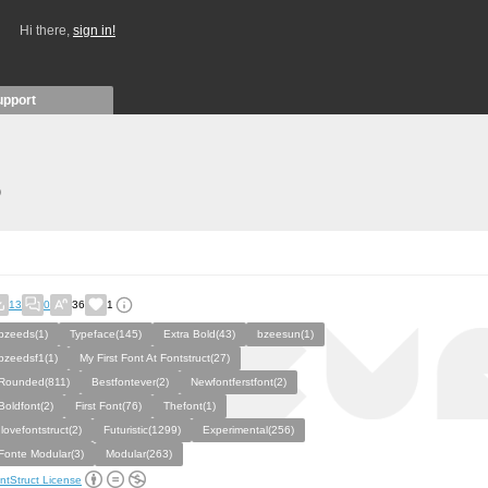
Hi there,
sign in!
upport
)
13
0
36
1
bzeeds(1)
Typeface(145)
Extra Bold(43)
bzeesun(1)
bzeedsf1(1)
My First Font At Fontstruct(27)
Rounded(811)
Bestfontever(2)
Newfontferstfont(2)
Boldfont(2)
First Font(76)
Thefont(1)
Ilovefontstruct(2)
Futuristic(1299)
Experimental(256)
Fonte Modular(3)
Modular(263)
ntStruct License