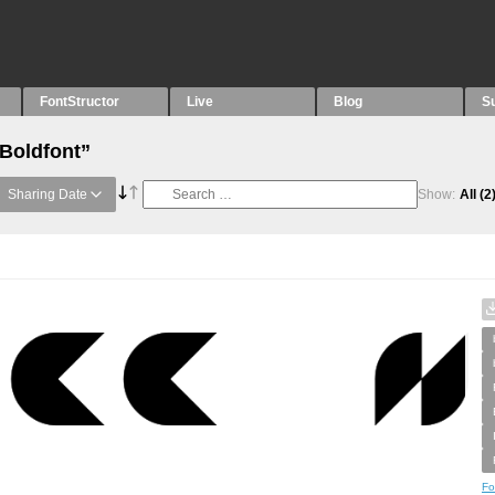
FontStructor
Live
Blog
S
“Boldfont”
Sharing Date
Show:
All
(2
Fo