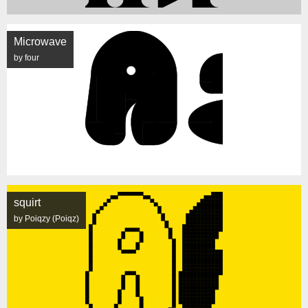
Microwave
by four
squirt
by Poiqzy (Poiqz)