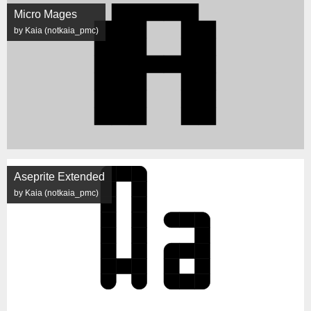
Micro Mages
by Kaia (notkaia_pmc)
Aseprite Extended
by Kaia (notkaia_pmc)