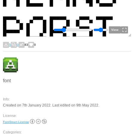
View
5
0
83
0
font
Info:
Created on 7th January 2022. Last edited on 9th May 2022.
License:
FontStruct License
Categories: