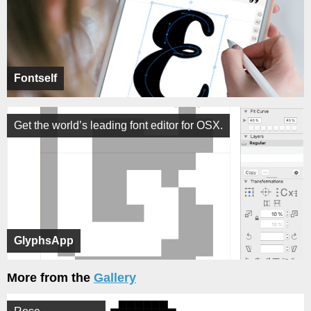
Fontself
Get the world’s leading font editor for OSX.
GlyphsApp
More from the
Gallery