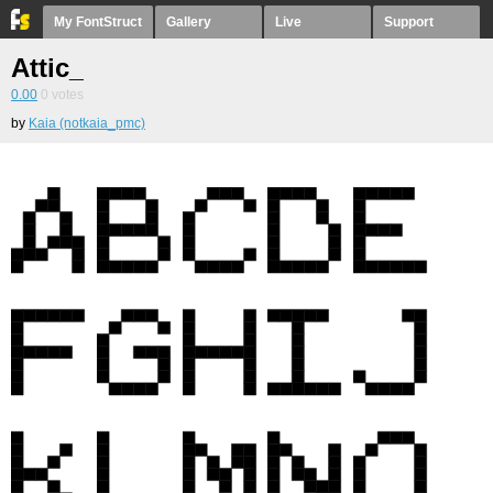
My FontStruct
Gallery
Live
Support
Attic_
0.00
0
votes
by
Kaia (notkaia_pmc)