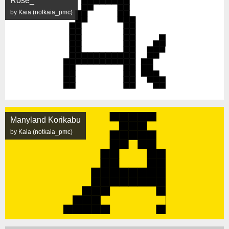
Rose_
by Kaia (notkaia_pmc)
Manyland Korikabu
by Kaia (notkaia_pmc)