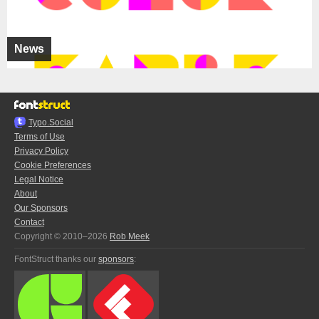
News
Typo.Social
Terms of Use
Privacy Policy
Cookie Preferences
Legal Notice
About
Our Sponsors
Contact
Copyright © 2010–2026
Rob Meek
FontStruct thanks our
sponsors
: