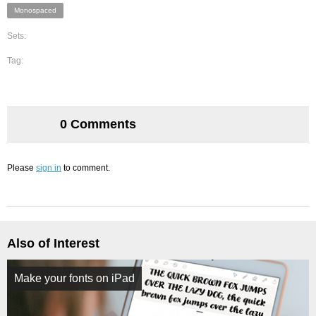
Monospaced
Sets:
Tag:
0 Comments
Please
sign in
to comment.
Also of Interest
Make your fonts on iPad