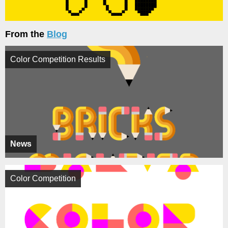
From the
Blog
Color Competition Results
News
Color Competition