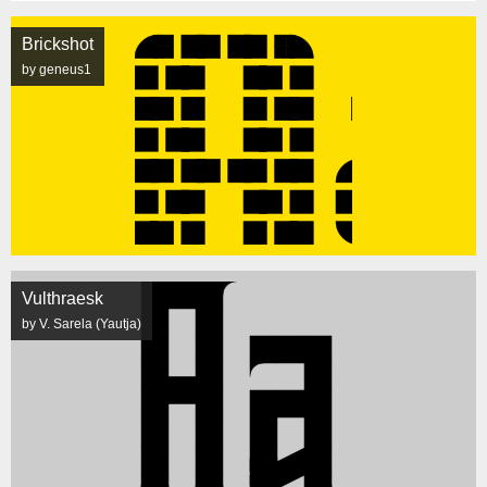
Brickshot
by geneus1
Vulthraesk
by V. Sarela (Yautja)