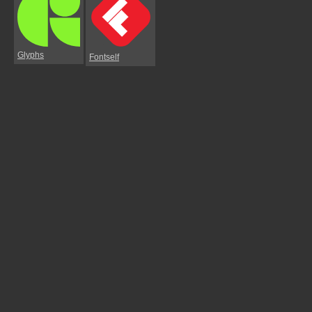
Glyphs
Fontself