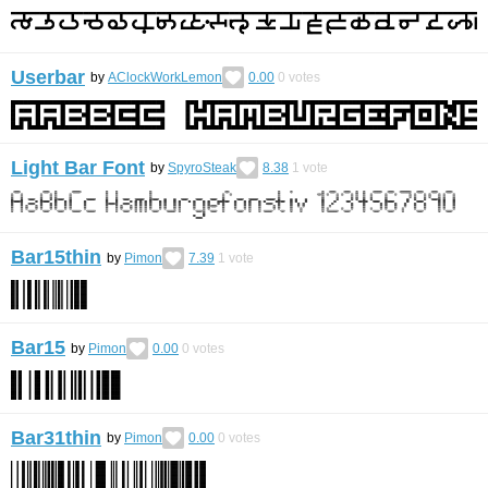
Userbar
by
AClockWorkLemon
0.00
0
votes
Light Bar Font
by
SpyroSteak
8.38
1
vote
Bar15thin
by
Pimon
7.39
1
vote
Bar15
by
Pimon
0.00
0
votes
Bar31thin
by
Pimon
0.00
0
votes