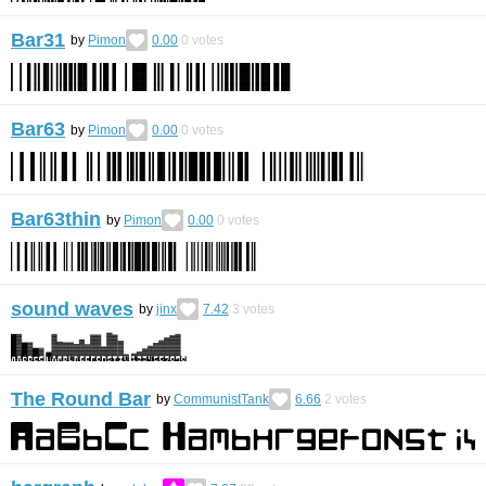
Bar31
by
Pimon
0.00
0
votes
Bar63
by
Pimon
0.00
0
votes
Bar63thin
by
Pimon
0.00
0
votes
sound waves
by
jinx
7.42
3
votes
The Round Bar
by
CommunistTank
6.66
2
votes