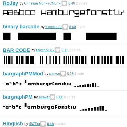
RoJay
by
Christian Munk (CMunk)
8.48
2
votes
binary barcode
by
maxmouse
6.60
1
vote
BAR CODE
by
Etaylor2012
8.15
2
votes
bargraphPMMod
by
seswar
8.18
1
vote
bargraphPM
by
seswar
0.00
0
votes
Hinglish
by
d87Pur
8.48
4
votes