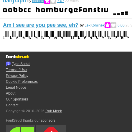
bargraph
by
october
7.07
23
votes
Am I see are you pee see, eh?
by
LexKominek
6.00
28
v
Typo.Social
Terms of Use
Privacy Policy
Cookie Preferences
Legal Notice
About
Our Sponsors
Contact
Copyright © 2010–2026
Rob Meek
FontStruct thanks our
sponsors
: