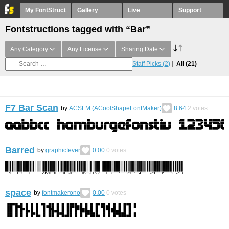
My FontStruct
Gallery
Live
Support
Fontstructions tagged with “Bar”
Any Category
Any License
Sharing Date
Staff Picks
(2)
All
(21)
F7 Bar Scan
by
ACSFM (ACoolShapeFontMaker)
8.64
2
votes
Barred
by
graphicfever
0.00
0
votes
space
by
fontmakerono
0.00
0
votes