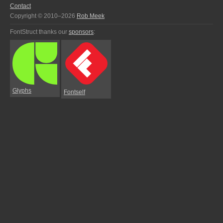
Contact
Copyright © 2010–2026
Rob Meek
FontStruct thanks our
sponsors
:
Glyphs
Fontself