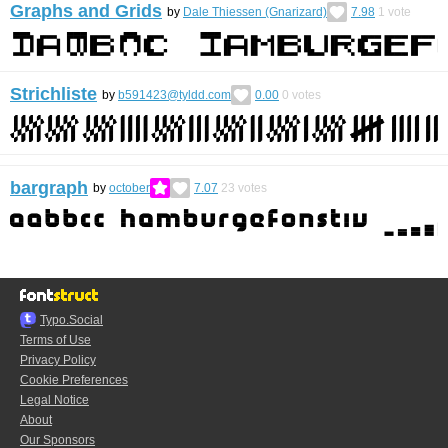
Graphs and Grids
by
Dale Thiessen (Gnarizard)
7.98
1
vote
Strichliste
by
b591423@tyldd.com
0.00
0
votes
bargraph
by
october
7.07
23
votes
Typo.Social
Terms of Use
Privacy Policy
Cookie Preferences
Legal Notice
About
Our Sponsors