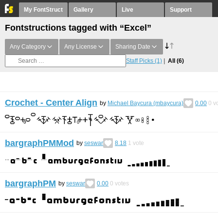
My FontStruct
Gallery
Live
Support
Fontstructions tagged with “Excel”
Any Category
Any License
Sharing Date
Staff Picks
(1)
All
(6)
Crochet - Center Align
by
Michael Baycura (mbaycura)
0.00
0
vo
bargraphPMMod
by
seswar
8.18
1
vote
bargraphPM
by
seswar
0.00
0
votes