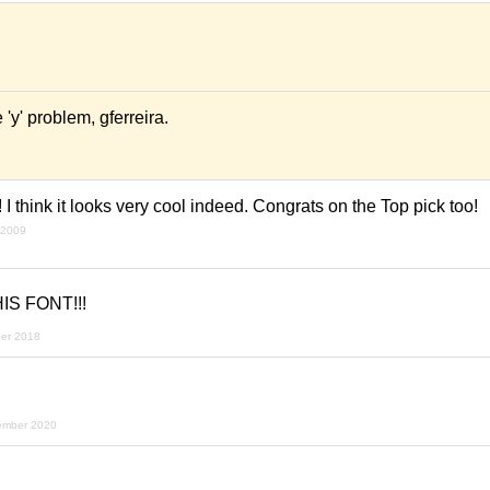
e 'y' problem, gferreira.
t! I think it looks very cool indeed. Congrats on the Top pick too!
 2009
IS FONT!!!
ber 2018
ember 2020