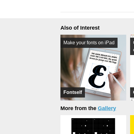
Also of Interest
Make your fonts on iPad
Fontself
More from the
Gallery