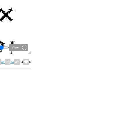
View
49
14
84
6