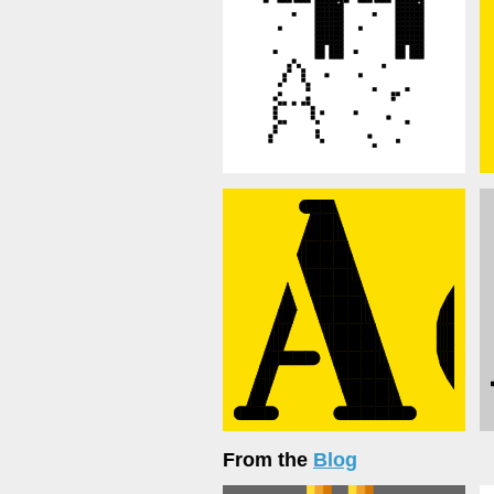
From the
Blog