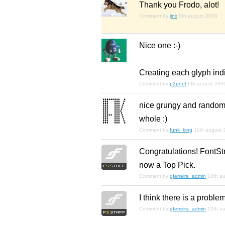
Thank you Frodo, alot!
Comment by
jinx
8th august 2009
Nice one :-)
Creating each glyph indiv
Comment by
p2pnut
8th august 200
nice grungy and random 
whole :)
Comment by
funk_king
11th august 
Congratulations! FontStr
now a Top Pick.
Comment by
gferreira_admin
12th a
I think there is a problem
Comment by
gferreira_admin
12th a