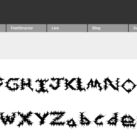
FontStructor
Live
Blog
S