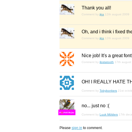
Thank you all!
Comment by
jinx
12th august 2009
Oh, and i think i fixed th
Comment by
jinx
12th august 2009
Nice job! It's a great fon
Comment by
ilostatooth
17th august
OH! I REALLY HATE TH
Comment by
Tobybonkers
21st octo
no... just no :(
F
S
Comment by
Luuk Mölders
17th dec
Please
sign in
to comment.