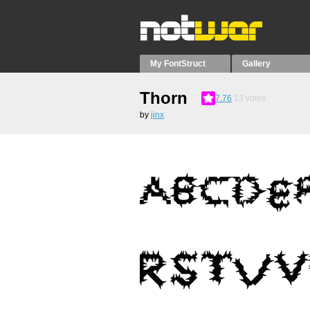
My FontStruct
Gallery
Thorn
7.76
13
votes
by
jinx