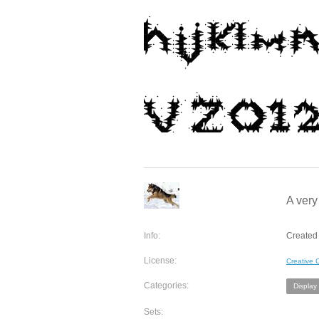
A very
Info:
Created 
License:
Creative
Categories:
Display
Sets: