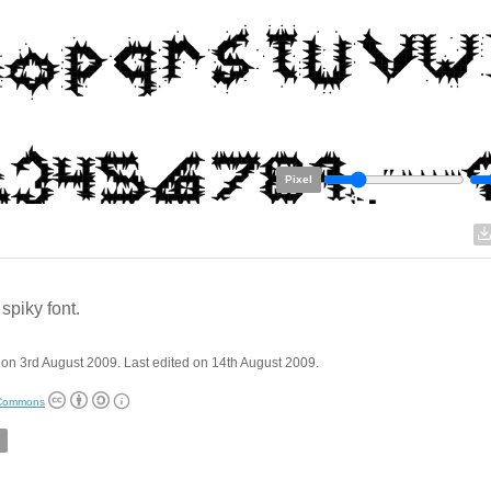
Pixel
 spiky font.
on 3rd August 2009. Last edited on 14th August 2009.
 Commons