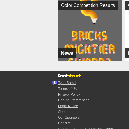
Color Competition Results
News
Typo.Social
Terms of Use
Privacy Policy
Cookie Preferences
Legal Notice
About
Our Sponsors
Contact