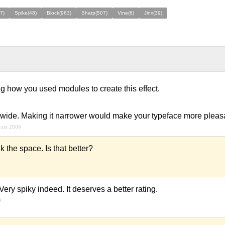
7)
Spike(48)
Block(963)
Sharp(507)
Vine(6)
Jinx(39)
sting how you used modules to create this effect.
oo wide. Making it narrower would make your typeface more pleasa
gust 2009
k the space. Is that better?
ery spiky indeed. It deserves a better rating.
9