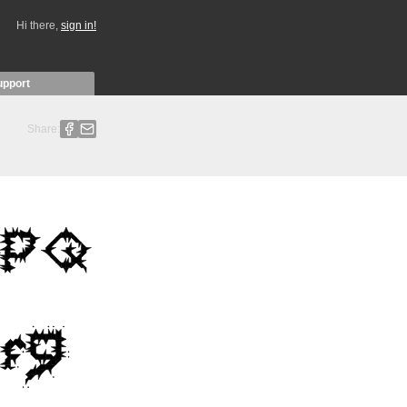
Hi there,
sign in!
upport
Share: