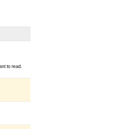
nt to read.