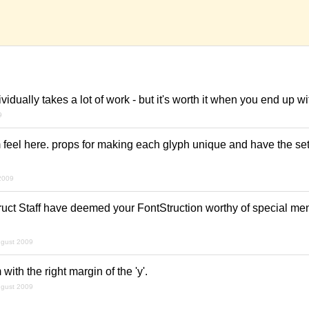
idually takes a lot of work - but it's worth it when you end up wi
9
feel here. props for making each glyph unique and have the se
2009
uct Staff have deemed your FontStruction worthy of special ment
ugust 2009
 with the right margin of the 'y'.
ugust 2009