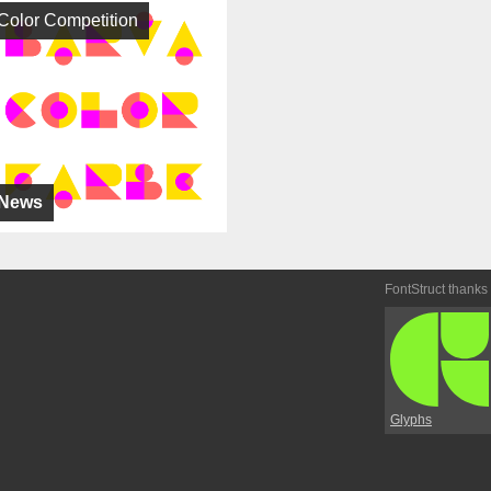
Color Competition
News
FontStruct thanks
Glyphs