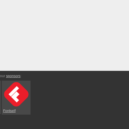
 our
sponsors
:
Fontself