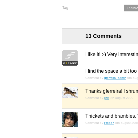
Tag:
Thorn(2
13 Comments
I like it! :-) Very intere
I find the space a bit t
Comment by
gferreira_admin
6th au
Thanks gferreira! I shrun
Comment by
jinx
8th august 2009
Thickets and brambles. V
Comment by
Frodo7
8th august 200