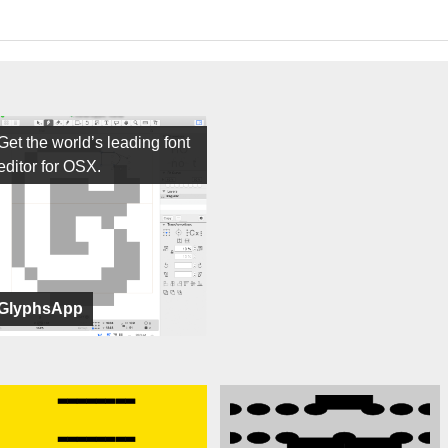
Get the world’s leading font
editor for OSX.
GlyphsApp