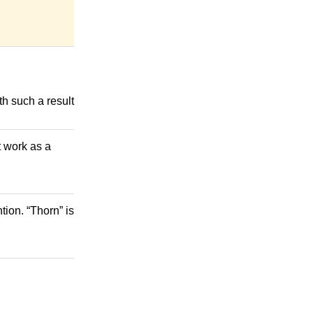
th such a result
t work as a
ion. “Thorn” is