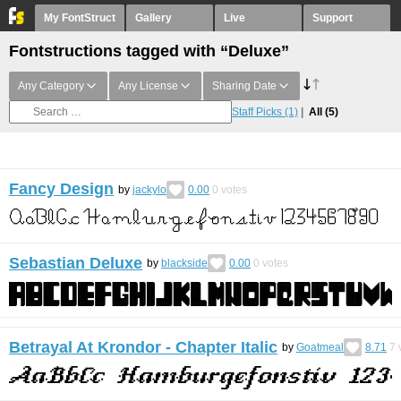
My FontStruct
Gallery
Live
Support
Fontstructions tagged with “Deluxe”
Any Category
Any License
Sharing Date
Staff Picks
(1)
All
(5)
Fancy Design
by
jackylo
0.00
0
votes
Sebastian Deluxe
by
blackside
0.00
0
votes
Betrayal At Krondor - Chapter Italic
by
Goatmeal
8.71
7