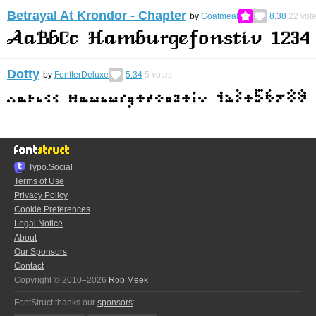
Betrayal At Krondor - Chapter
by
Goatmeal
8.38
22
vot
Dotty
by
FontterDeluxe
5.34
5
votes
Typo.Social
Terms of Use
Privacy Policy
Cookie Preferences
Legal Notice
About
Our Sponsors
Contact
Copyright © 2010–2026
Rob Meek
FontStruct thanks our
sponsors
: