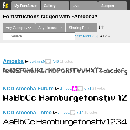
My FontStruct
Gallery
Live
Support
Fontstructions tagged with “Amoeba”
Any Category
Any License
Sharing Date
Staff Picks
(3)
All
(5)
Amoeba
by
s.adams5
7.46
11
votes
NCD Ameoba Future
by
djnippa
6.71
24
votes
NCD Amoeba Three
by
djnippa
7.14
15
votes