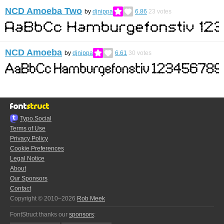
NCD Amoeba Two
by
djnippa
6.86
23
votes
NCD Amoeba
by
djnippa
6.61
30
votes
Typo.Social
Terms of Use
Privacy Policy
Cookie Preferences
Legal Notice
About
Our Sponsors
Contact
Copyright © 2010–2026
Rob Meek
FontStruct thanks our
sponsors
: