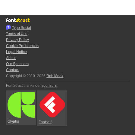
Typo.Social
Terms of Use
Privacy Policy
Cookie Preferences
Legal Notice
About
Our Sponsors
Contact
Copyright © 2010–2026
Rob Meek
FontStruct thanks our
sponsors
:
Glyphs
Fontself