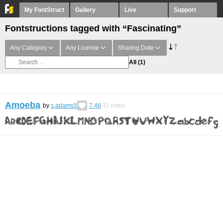
My FontStruct
Gallery
Live
Support
Fontstructions tagged with “Fascinating”
Any Category
Any License
Sharing Date
All
(1)
Amoeba
by
s.adams5
7.46
11
votes