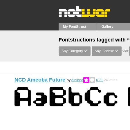
My FontStruct
Gallery
Fontstructions tagged with 
Any Category
Any License
Sort:
NCD Ameoba Future
by
djnippa
6.71
24
votes