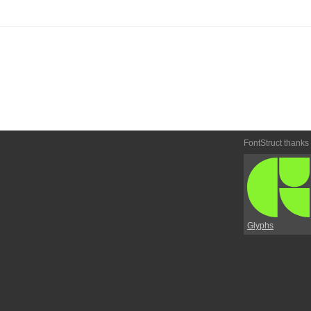
FontStruct thanks
Glyphs