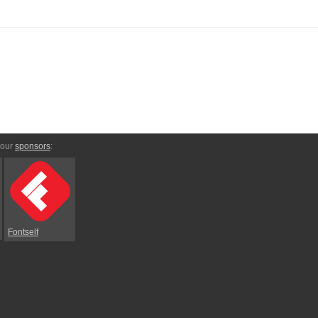
 our
sponsors
:
Fontself