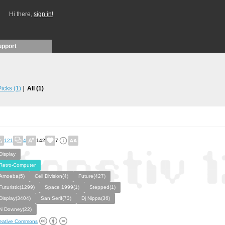
Hi there,
sign in!
upport
 Picks
(1)
All
(1)
121
4
142
7
Display
Retro-Computer
Amoeba(5)
Cell Division(4)
Future(427)
Futuristic(1299)
Space 1999(1)
Stepped(1)
Display(3404)
San Serif(73)
Dj Nippa(36)
N Downey(22)
eative Commons