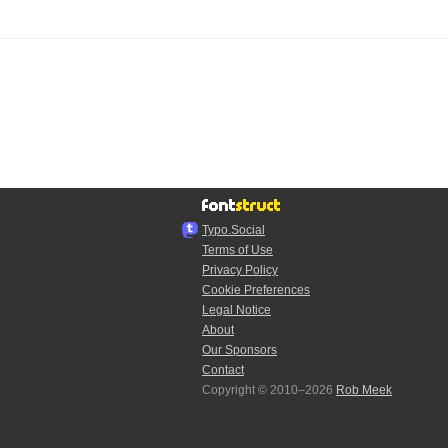
Typo.Social
Terms of Use
Privacy Policy
Cookie Preferences
Legal Notice
About
Our Sponsors
Contact
Copyright © 2010–2026
Rob Meek