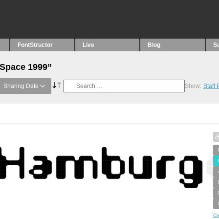
FontStructor
Live
Blog
S
“Space 1999”
Sharing Date
Show:
Staff
Cr