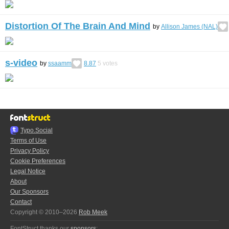
Distortion Of The Brain And Mind
by
Allison James (NAL)
s-video
by
ssaamm
8.87
5
votes
Typo.Social
Terms of Use
Privacy Policy
Cookie Preferences
Legal Notice
About
Our Sponsors
Contact
Copyright © 2010–2026
Rob Meek
FontStruct thanks our
sponsors
: