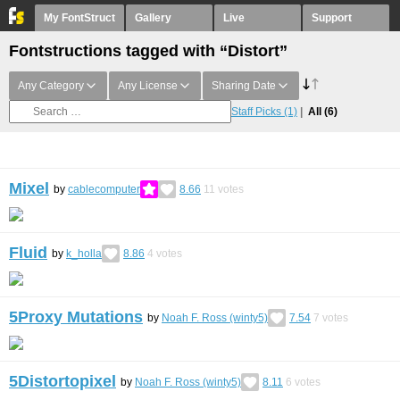
My FontStruct
Gallery
Live
Support
Fontstructions tagged with “Distort”
Any Category
Any License
Sharing Date
Staff Picks
(1)
All
(6)
Mixel
by
cablecomputer
8.66
11
votes
Fluid
by
k_holla
8.86
4
votes
5Proxy Mutations
by
Noah F. Ross (winty5)
7.54
7
votes
5Distortopixel
by
Noah F. Ross (winty5)
8.11
6
votes