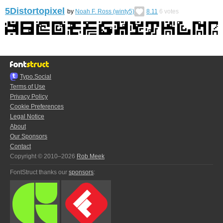
5Distortopixel
by
Noah F. Ross (winty5)
8.11
6
votes
Typo.Social
Terms of Use
Privacy Policy
Cookie Preferences
Legal Notice
About
Our Sponsors
Contact
Copyright © 2010–2026
Rob Meek
FontStruct thanks our
sponsors
: