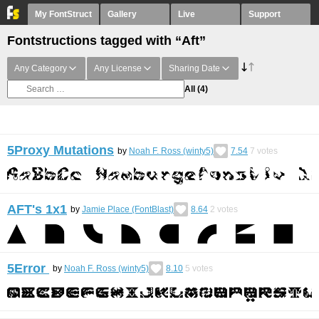
My FontStruct
Gallery
Live
Support
Fontstructions tagged with “Aft”
Any Category
Any License
Sharing Date
All
(4)
5Proxy Mutations
by
Noah F. Ross (winty5)
7.54
7
votes
AFT's 1x1
by
Jamie Place (FontBlast)
8.64
2
votes
5Error
by
Noah F. Ross (winty5)
8.10
5
votes