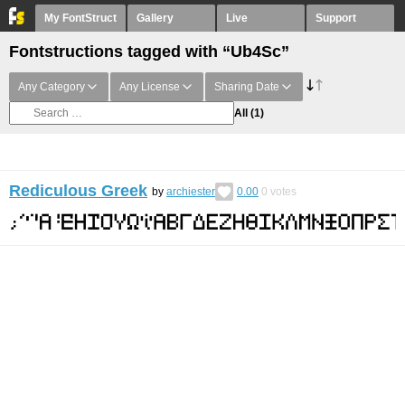
My FontStruct
Gallery
Live
Support
Fontstructions tagged with “Ub4Sc”
Any Category
Any License
Sharing Date
All
(1)
Rediculous Greek
by
archiester
0.00
0
votes