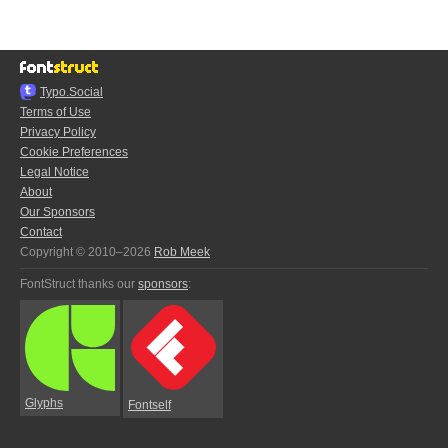
Typo.Social
Terms of Use
Privacy Policy
Cookie Preferences
Legal Notice
About
Our Sponsors
Contact
Copyright © 2010–2026
Rob Meek
FontStruct thanks our
sponsors
:
Glyphs
Fontself