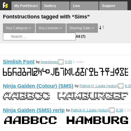
My FontStruct
Gallery
Live
Support
Fontstructions tagged with “Sims”
Any Category
Any License
Sharing Date
All
(7)
Simlish Font
by
limestones
0.00
0
votes
Ninja Gaiden (Colour) (SMS)
by
Patrick H. Lauke (redux)
8.3
Ninja Gaiden (SMS) rerip
by
Patrick H. Lauke (redux)
8.38
1
vo