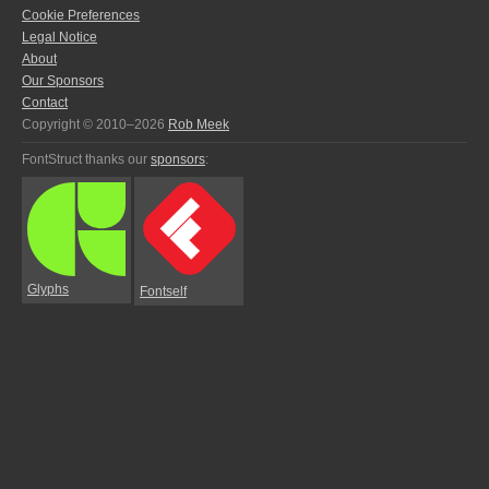
Cookie Preferences
Legal Notice
About
Our Sponsors
Contact
Copyright © 2010–2026
Rob Meek
FontStruct thanks our
sponsors
:
Glyphs
Fontself