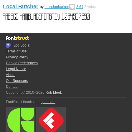
Local Butcher
by
brandonharken
8.64
2
votes
Typo.Social
Terms of Use
Privacy Policy
Cookie Preferences
Legal Notice
About
Our Sponsors
Contact
Copyright © 2010–2026
Rob Meek
FontStruct thanks our
sponsors
: