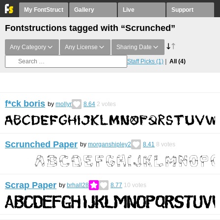
My FontStruct
Gallery
Live
Support
Fontstructions tagged with “Scrunched”
Any Category
Any License
Sharing Date
Staff Picks
(1)
All
(4)
f*ck boris
by
mollyr
8.64
2
votes
Scrunched Paper
by
morganshipley2
8.41
8
votes
Scrap Paper
by
brhall28
8.77
10
votes