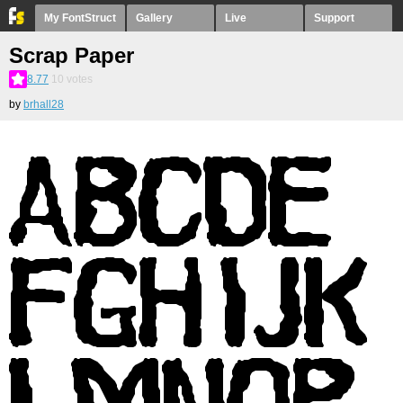
My FontStruct
Gallery
Live
Support
Scrap Paper
8.77
10
votes
by
brhall28