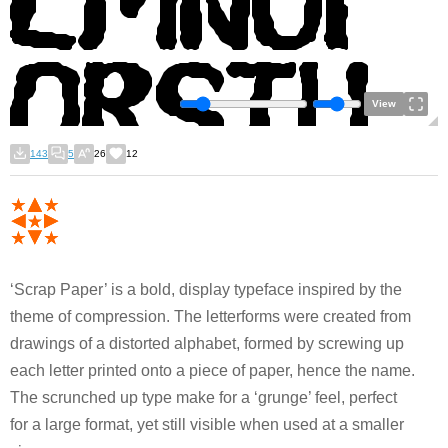
View
143
5
26
12
‘Scrap Paper’ is a bold, display typeface inspired by the
theme of compression. The letterforms were created from
drawings of a distorted alphabet, formed by screwing up
each letter printed onto a piece of paper, hence the name.
The scrunched up type make for a ‘grunge’ feel, perfect
for a large format, yet still visible when used at a smaller