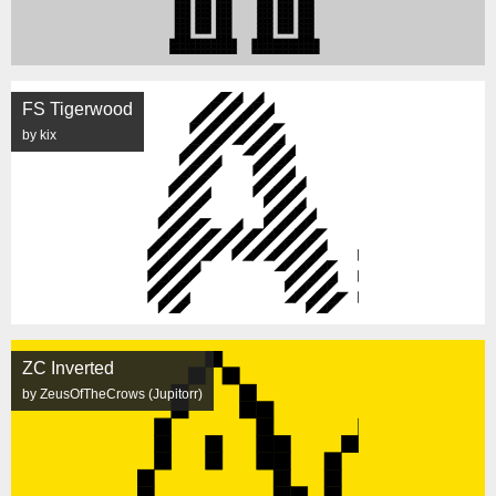
FS Tigerwood
by kix
ZC Inverted
by ZeusOfTheCrows (Jupitorr)