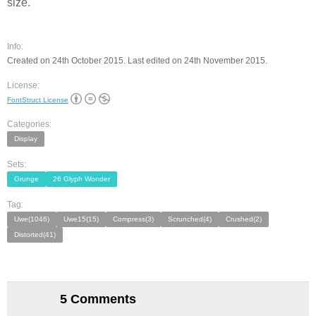
size.
Info:
Created on 24th October 2015. Last edited on 24th November 2015.
License:
FontStruct License
Categories:
Display
Sets:
Grunge
26 Glyph Wonder
Tag:
Uwe(1046)
Uwe15(15)
Compress(3)
Scrunched(4)
Crushed(2)
Distorted(41)
5 Comments