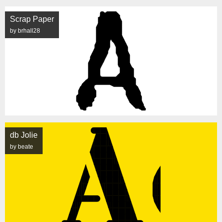
Scrap Paper
by brhall28
db Jolie
by beate