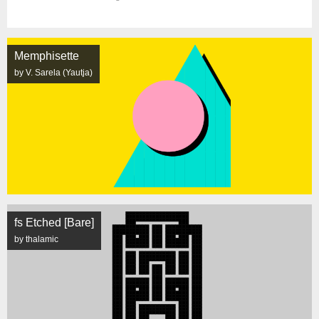
Memphisette
by V. Sarela (Yautja)
fs Etched [Bare]
by thalamic