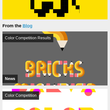
From the
Blog
Color Competition Results
News
Color Competition