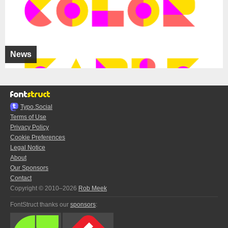
News
Typo.Social
Terms of Use
Privacy Policy
Cookie Preferences
Legal Notice
About
Our Sponsors
Contact
Copyright © 2010–2026
Rob Meek
FontStruct thanks our
sponsors
: