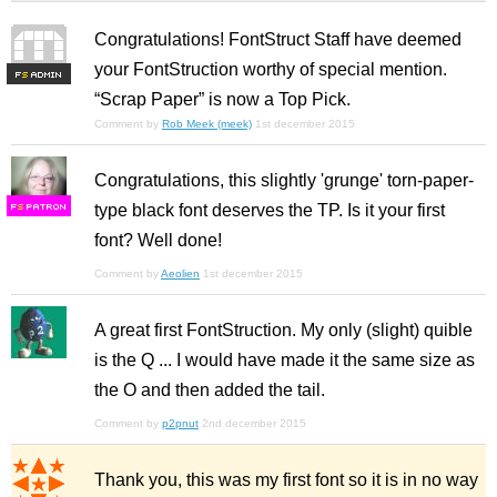
Congratulations! FontStruct Staff have deemed
your FontStruction worthy of special mention.
F
S
“Scrap Paper” is now a Top Pick.
Comment by
Rob Meek (meek)
1st december 2015
Congratulations, this slightly 'grunge' torn-paper-
type black font deserves the TP. Is it your first
F
S
font? Well done!
Comment by
Aeolien
1st december 2015
A great first FontStruction. My only (slight) quible
is the Q ... I would have made it the same size as
the O and then added the tail.
Comment by
p2pnut
2nd december 2015
Thank you, this was my first font so it is in no way