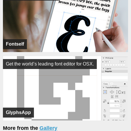
Fontself
Get the world’s leading font editor for OSX.
GlyphsApp
More from the
Gallery