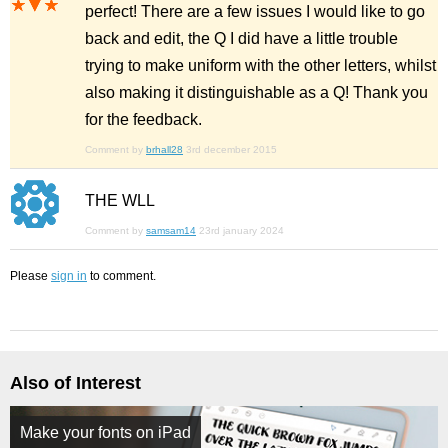
perfect! There are a few issues I would like to go
back and edit, the Q I did have a little trouble
trying to make uniform with the other letters, whilst
also making it distinguishable as a Q! Thank you
for the feedback.
Comment by
brhall28
3rd december 2015
THE WLL
Comment by
samsam14
23rd january 2024
Please
sign in
to comment.
Also of Interest
Make your fonts on iPad