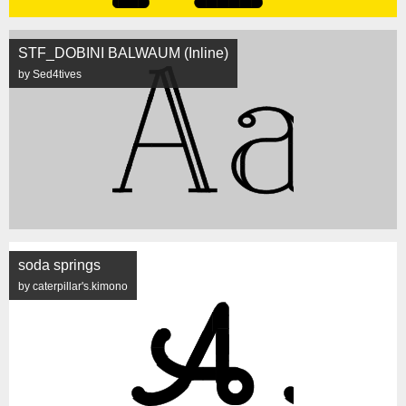
STF_DOBINI BALWAUM (Inline)
by Sed4tives
soda springs
by caterpillar's.kimono