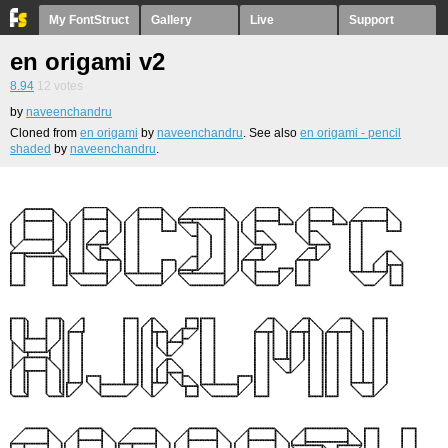
My FontStruct
Gallery
Live
Support
en origami v2
8.94
12
votes
by
naveenchandru
Cloned from
en origami
by
naveenchandru
. See also
en origami - pencil
shaded
by
naveenchandru
.