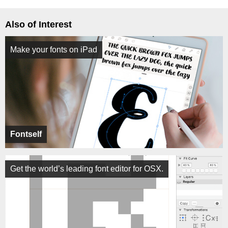
Also of Interest
Make your fonts on iPad
Fontself
Get the world’s leading font editor for OSX.