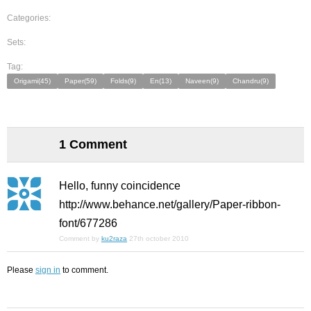
Categories:
Sets:
Tag:
Origami(45)
Paper(59)
Folds(9)
En(13)
Naveen(9)
Chandru(9)
1 Comment
Hello, funny coincidence
http://www.behance.net/gallery/Paper-ribbon-
font/677286
Comment by
ku2raza
27th october 2010
Please
sign in
to comment.