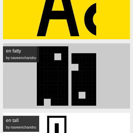
en fatty
by naveenchandru
en tall
by naveenchandru