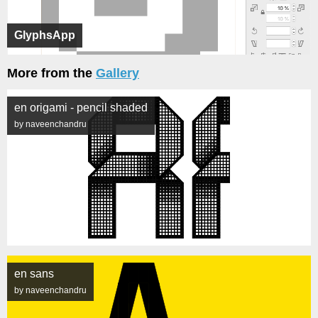
GlyphsApp
More from the
Gallery
en origami - pencil shaded
by naveenchandru
en sans
by naveenchandru