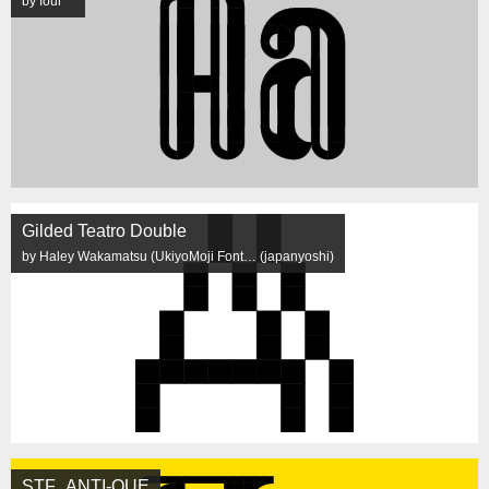
by four
Gilded Teatro Double
by Haley Wakamatsu (UkiyoMoji Font… (japanyoshi)
STF_ANTI-QUE