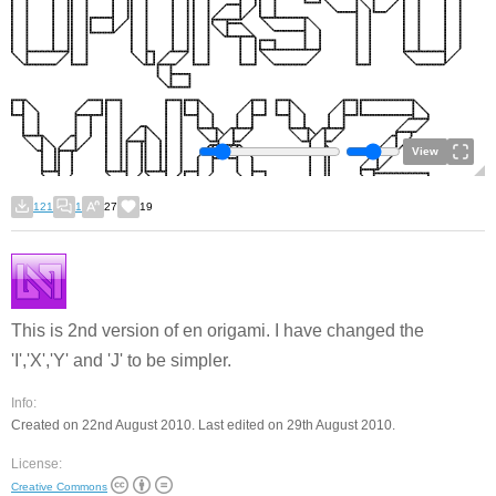
View
121
1
27
19
This is 2nd version of en origami. I have changed the
'I','X','Y' and 'J' to be simpler.
Info:
Created on 22nd August 2010. Last edited on 29th August 2010.
License:
Creative Commons