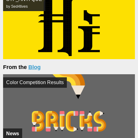
by Sed4tives
From the
Blog
Color Competition Results
News