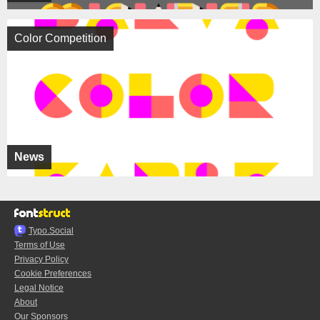
Color Competition
News
Typo.Social
Terms of Use
Privacy Policy
Cookie Preferences
Legal Notice
About
Our Sponsors