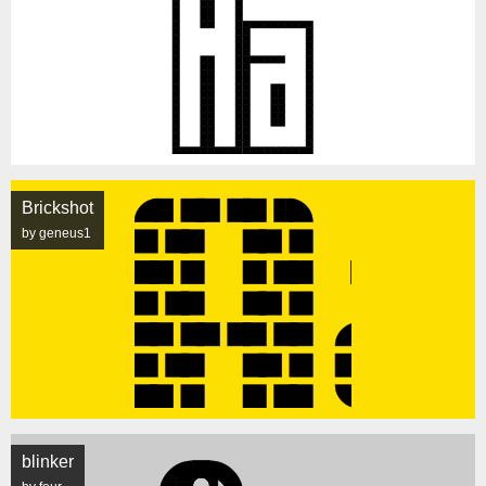
Brickshot
by geneus1
blinker