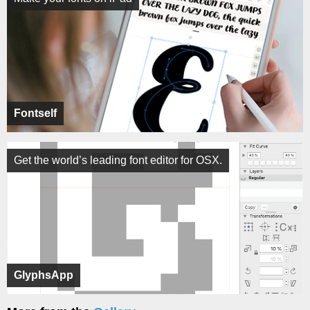
Fontself
Get the world’s leading font editor for OSX.
GlyphsApp