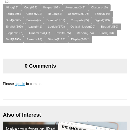
Tag:
Mirror(19)
Cool(624)
Unique(107)
Awesome(242)
Obscure(10)
Font(1395)
Circles(222)
Rough(63)
Decorative(706)
Fancy(149)
Bold(2067)
Favorite(4)
Square(1481)
Complete(65)
Digital(583)
English(295)
Latin(641)
Legible(173)
Optical Illusion(29)
Beautiful(39)
Elegant(105)
Ornamental(41)
Pixel(9275)
Modern(974)
Block(963)
Serif(1495)
Sans(1478)
Simple(1128)
Display(3404)
0 Comments
Please
sign in
to comment.
Also of Interest
Make your fonts on iPad