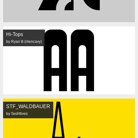
Hi-Tops
by Ryan B (rilencavy)
STF_WALDBAUER
by Sed4tives