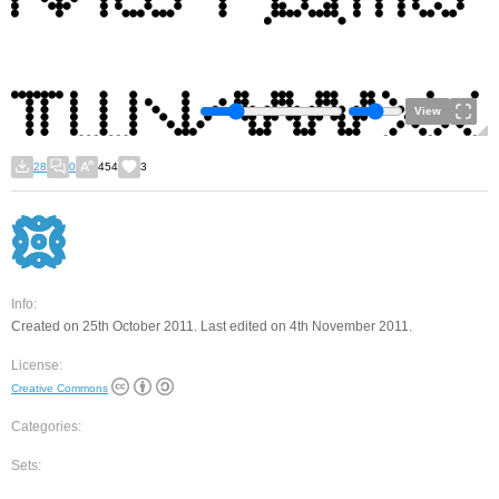
View
28
0
454
3
Info:
Created on 25th October 2011. Last edited on 4th November 2011.
License:
Creative Commons
Categories:
Sets: