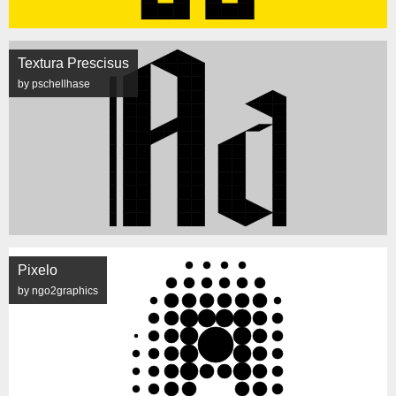
Textura Prescisus
by pschellhase
Pixelo
by ngo2graphics