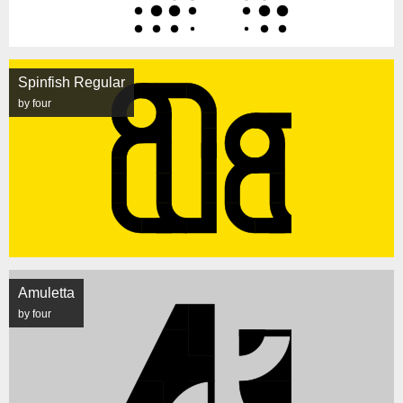
Spinfish Regular
by four
Amuletta
by four