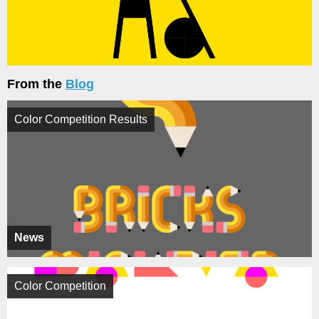
From the
Blog
Color Competition Results
News
Color Competition