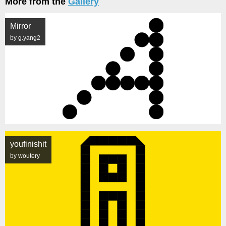
More from the
Gallery
Mirror
by g.yang2
youfinishit
by woutery