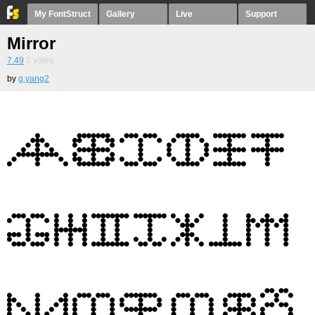
My FontStruct
Gallery
Live
Support
Mirror
7.49
2
votes
by
g.yang2