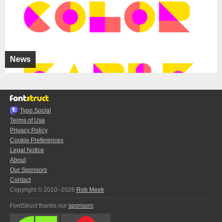
News
Typo.Social
Terms of Use
Privacy Policy
Cookie Preferences
Legal Notice
About
Our Sponsors
Contact
Copyright © 2010–2026
Rob Meek
FontStruct thanks our
sponsors
: