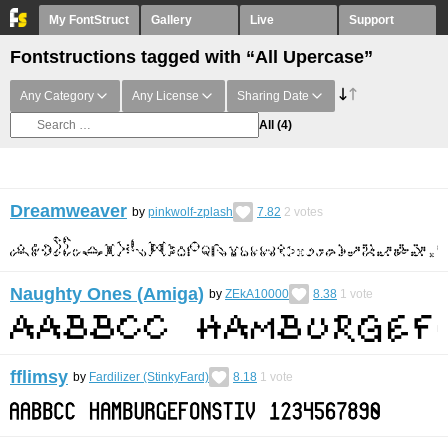
My FontStruct
Gallery
Live
Support
Fontstructions tagged with “All Upercase”
Any Category
Any License
Sharing Date
All
(4)
Dreamweaver
by
pinkwolf-zplash
7.82
2
votes
Naughty Ones (Amiga)
by
ZEkA10000
8.38
1
vote
fflimsy
by
Fardilizer (StinkyFard)
8.18
1
vote