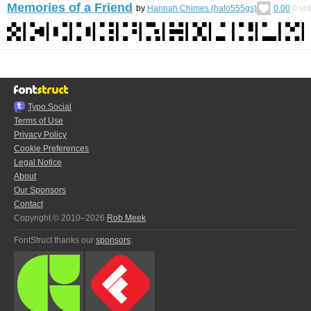
Memories of a Friend
by
Hannah Chimes (halo555gs)
0.00
0
vot
Typo.Social
Terms of Use
Privacy Policy
Cookie Preferences
Legal Notice
About
Our Sponsors
Contact
Copyright © 2010–2026
Rob Meek
FontStruct thanks our
sponsors
: