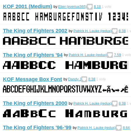
KOF 2001 (Medium)
by
Eber (everiux365)
8.18
1
vote
The King of Fighters 2002
by
Patrick H. Lauke (redux)
8.38
1
v
The King of Fighters '94
by
Patrick H. Lauke (redux)
7.59
1
vot
KOF Message Box Font
by
Dandy J
8.38
1
vote
The King of Fighters 2000
by
Patrick H. Lauke (redux)
8.38
1
v
The King of Fighters '96-'99
by
Patrick H. Lauke (redux)
8.64