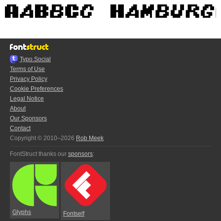
Typo.Social
Terms of Use
Privacy Policy
Cookie Preferences
Legal Notice
About
Our Sponsors
Contact
Copyright © 2010–2026
Rob Meek
FontStruct thanks our
sponsors
:
Glyphs
Fontself