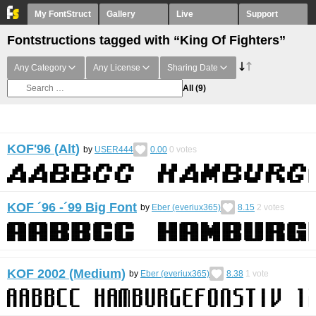
My FontStruct
Gallery
Live
Support
Fontstructions tagged with “King Of Fighters”
Any Category
Any License
Sharing Date
All
(9)
KOF'96 (Alt)
by
USER444
0.00
0
votes
KOF ´96 -´99 Big Font
by
Eber (everiux365)
8.15
2
votes
KOF 2002 (Medium)
by
Eber (everiux365)
8.38
1
vote